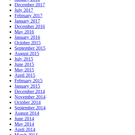
December 2017
July 2017
February 2017
January 2017
December 2016
May 2016
January 2016
October 2015
September 2015
August 2015
July 2015
June 2015
May 2015
April 2015
February 2015
January 2015
December 2014
November 2014
October 2014
September 2014
August 2014
June 2014
May 2014
April 2014
March 2014