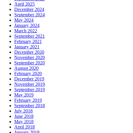
April 2025
December 2024
September 2024
May 2024
January 2024
March 2022
September 2021
February 2021
January 2021
December 2020
November 2020
September 2020
August 2020
February 2020
December 2019
November 2019
September 2019
May 2019
February 2019
September 2018
July 2018
June 2018
May 2018
April 2018
January 2018