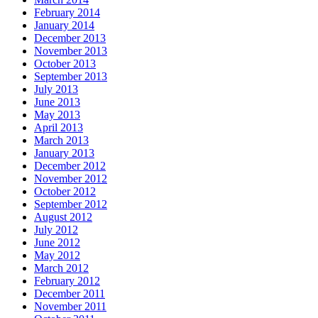
February 2014
January 2014
December 2013
November 2013
October 2013
September 2013
July 2013
June 2013
May 2013
April 2013
March 2013
January 2013
December 2012
November 2012
October 2012
September 2012
August 2012
July 2012
June 2012
May 2012
March 2012
February 2012
December 2011
November 2011