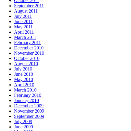
October 2011
September 2011
August 2011
July 2011
June 2011
May 2011
April 2011
March 2011
February 2011
December 2010
November 2010
October 2010
August 2010
July 2010
June 2010
May 2010
April 2010
March 2010
February 2010
January 2010
December 2009
November 2009
September 2009
July 2009
June 2009