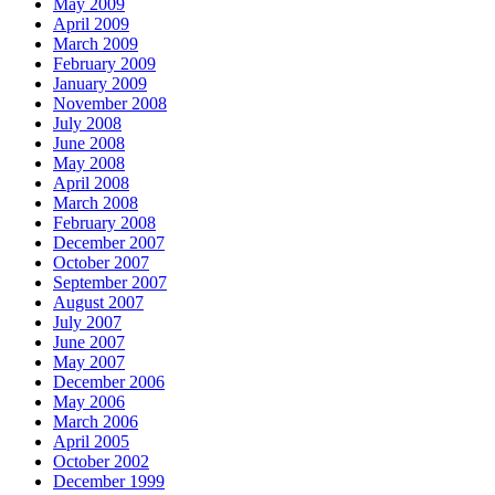
May 2009
April 2009
March 2009
February 2009
January 2009
November 2008
July 2008
June 2008
May 2008
April 2008
March 2008
February 2008
December 2007
October 2007
September 2007
August 2007
July 2007
June 2007
May 2007
December 2006
May 2006
March 2006
April 2005
October 2002
December 1999