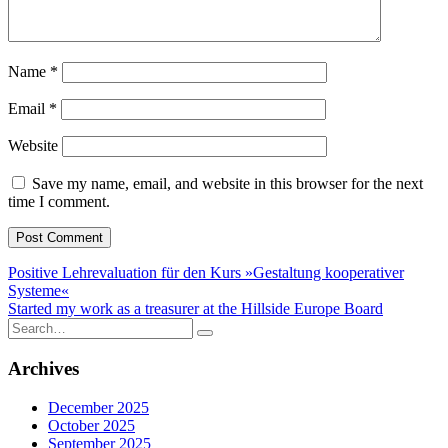
Name
*
Email
*
Website
Save my name, email, and website in this browser for the next
time I comment.
Post
Positive Lehrevaluation für den Kurs »Gestaltung kooperativer
Systeme«
navigation
Started my work as a treasurer at the Hillside Europe Board
Search
for:
Archives
December 2025
October 2025
September 2025