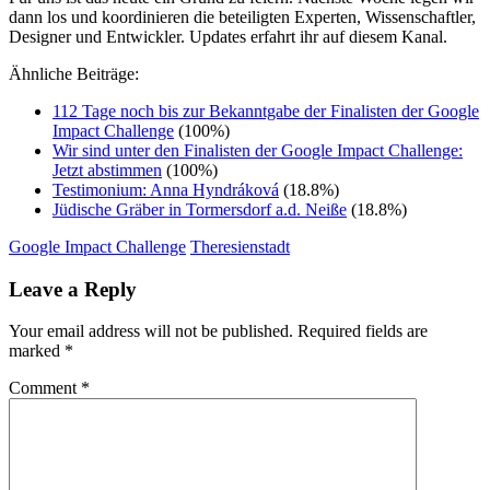
dann los und koordinieren die beteiligten Experten, Wissenschaftler,
Designer und Entwickler. Updates erfahrt ihr auf diesem Kanal.
Ähnliche Beiträge:
112 Tage noch bis zur Bekanntgabe der Finalisten der Google
Impact Challenge
(100%)
Wir sind unter den Finalisten der Google Impact Challenge:
Jetzt abstimmen
(100%)
Testimonium: Anna Hyndráková
(18.8%)
Jüdische Gräber in Tormersdorf a.d. Neiße
(18.8%)
Google Impact Challenge
Theresienstadt
Leave a Reply
Your email address will not be published.
Required fields are
marked
*
Comment
*