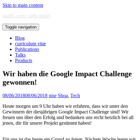
Skip to main content
nise81.com | niels seidel
Toggle navigation
Blog
curriculum vitæ
Publications
Talks
Products
Wir haben die Google Impact Challenge
gewonnen!
08/06/2018
08/06/2018
nise
Shoa
,
Tech
Heute morgen um 9 Uhr haben wir erfahren, dass wir unter den
Gewinnern der diesjährigen Google Impact Challenge sind! Wir
freuen uns über den Erfolg und bedanken uns recht herzlich bei all
jenen, die für unsere Projekt gestimmt haben!
Für uns ist das heute ein Grund zu feiern. Nächste Woche legen wir