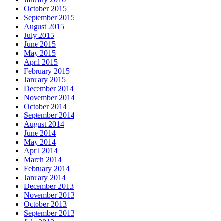
October 2015
September 2015
August 2015
July 2015
June 2015
May 2015
April 2015
February 2015
January 2015
December 2014
November 2014
October 2014
September 2014
August 2014
June 2014
May 2014
April 2014
March 2014
February 2014
January 2014
December 2013
November 2013
October 2013
September 2013