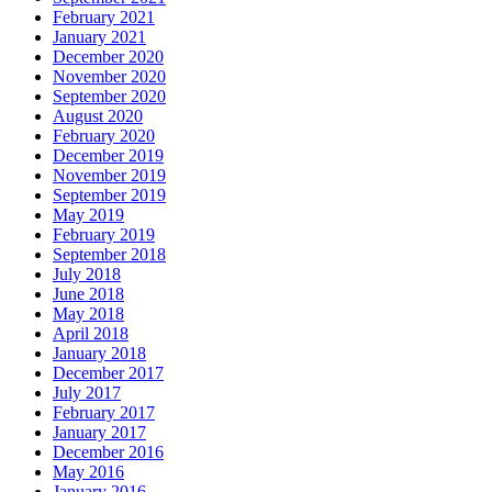
February 2021
January 2021
December 2020
November 2020
September 2020
August 2020
February 2020
December 2019
November 2019
September 2019
May 2019
February 2019
September 2018
July 2018
June 2018
May 2018
April 2018
January 2018
December 2017
July 2017
February 2017
January 2017
December 2016
May 2016
January 2016