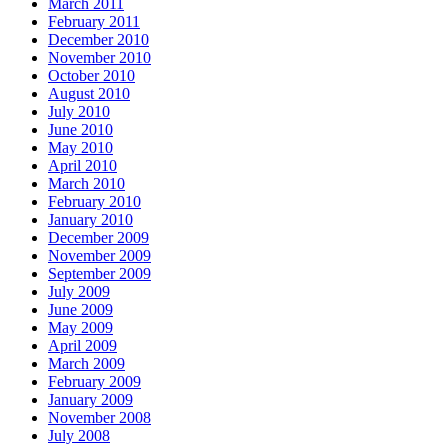
March 2011
February 2011
December 2010
November 2010
October 2010
August 2010
July 2010
June 2010
May 2010
April 2010
March 2010
February 2010
January 2010
December 2009
November 2009
September 2009
July 2009
June 2009
May 2009
April 2009
March 2009
February 2009
January 2009
November 2008
July 2008