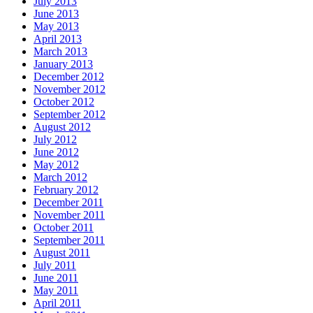
July 2013
June 2013
May 2013
April 2013
March 2013
January 2013
December 2012
November 2012
October 2012
September 2012
August 2012
July 2012
June 2012
May 2012
March 2012
February 2012
December 2011
November 2011
October 2011
September 2011
August 2011
July 2011
June 2011
May 2011
April 2011