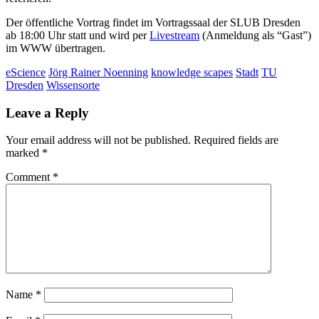
Der öffentliche Vortrag findet im Vortragssaal der SLUB Dresden
ab 18:00 Uhr statt und wird per
Livestream
(Anmeldung als “Gast”)
im WWW übertragen.
eScience
Jörg Rainer Noenning
knowledge scapes
Stadt
TU
Dresden
Wissensorte
Leave a Reply
Your email address will not be published.
Required fields are
marked
*
Comment
*
Name
*