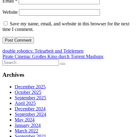
Email
*
Website
Save my name, email, and website in this browser for the next
time I comment.
Post
double robotics: Telearbeit und Telelernen
Pirate Cinema: Großes Kino durch Torrent Mashups
navigation
Search
for:
Archives
December 2025
October 2025
September 2025
April 2025
December 2024
September 2024
May 2024
January 2024
March 2022
September 2021