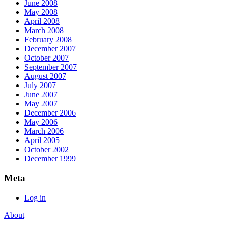
June 2008
May 2008
April 2008
March 2008
February 2008
December 2007
October 2007
September 2007
August 2007
July 2007
June 2007
May 2007
December 2006
May 2006
March 2006
April 2005
October 2002
December 1999
Meta
Log in
About