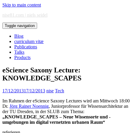
Skip to main content
nise81.com | niels seidel
Toggle navigation
Blog
curriculum vitæ
Publications
Talks
Products
eScience Saxony Lecture:
KNOWLEDGE_SCAPES
17/12/2013
17/12/2013
nise
Tech
Im Rahmen der eScience Saxony Lectures wird am Mittwoch 18:00
Dr.
Jörg Rainer Noennig
, Juniorprofessor für Wissensarchitektur an
der TU Dresden, in der SLUB zum Thema:
„KNOWLEDGE_SCAPES – Neue Wissensorte und -
umgebungen im digital vernetzten urbanen Raum“
referieren.