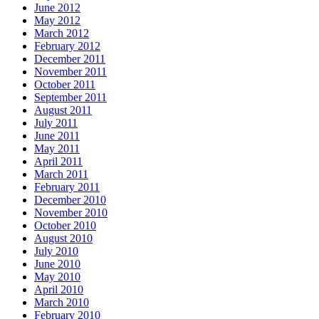
June 2012
May 2012
March 2012
February 2012
December 2011
November 2011
October 2011
September 2011
August 2011
July 2011
June 2011
May 2011
April 2011
March 2011
February 2011
December 2010
November 2010
October 2010
August 2010
July 2010
June 2010
May 2010
April 2010
March 2010
February 2010