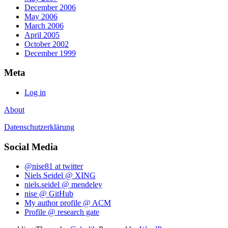
December 2006
May 2006
March 2006
April 2005
October 2002
December 1999
Meta
Log in
About
Datenschutzerklärung
Social Media
@nise81 at twitter
Niels Seidel @ XING
niels.seidel @ mendeley
nise @ GitHub
My author profile @ ACM
Profile @ research gate