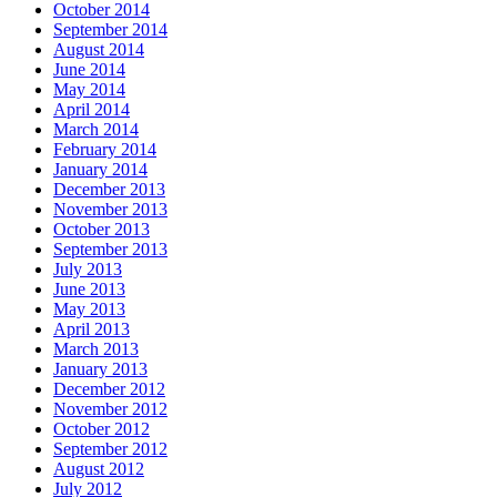
October 2014
September 2014
August 2014
June 2014
May 2014
April 2014
March 2014
February 2014
January 2014
December 2013
November 2013
October 2013
September 2013
July 2013
June 2013
May 2013
April 2013
March 2013
January 2013
December 2012
November 2012
October 2012
September 2012
August 2012
July 2012