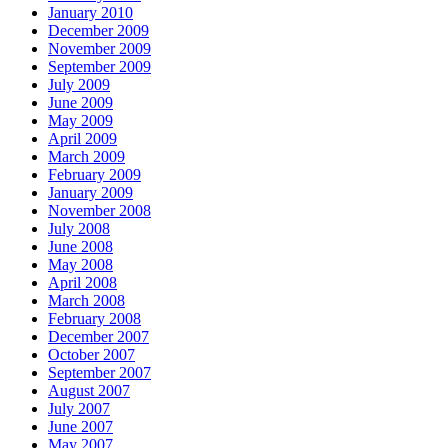
January 2010
December 2009
November 2009
September 2009
July 2009
June 2009
May 2009
April 2009
March 2009
February 2009
January 2009
November 2008
July 2008
June 2008
May 2008
April 2008
March 2008
February 2008
December 2007
October 2007
September 2007
August 2007
July 2007
June 2007
May 2007