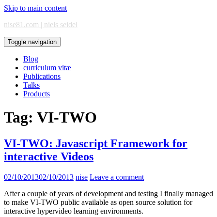
Skip to main content
nise81.com | niels seidel
Toggle navigation
Blog
curriculum vitæ
Publications
Talks
Products
Tag:
VI-TWO
VI-TWO: Javascript Framework for
interactive Videos
02/10/2013
02/10/2013
nise
Leave a comment
After a couple of years of development and testing I finally managed
to make VI-TWO public available as open source solution for
interactive hypervideo learning environments.