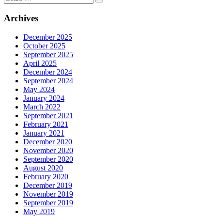
for:
Archives
December 2025
October 2025
September 2025
April 2025
December 2024
September 2024
May 2024
January 2024
March 2022
September 2021
February 2021
January 2021
December 2020
November 2020
September 2020
August 2020
February 2020
December 2019
November 2019
September 2019
May 2019