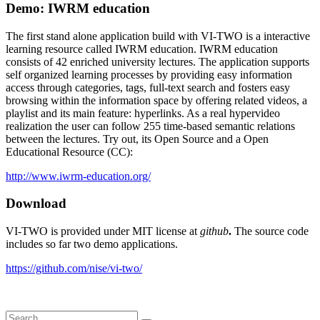
Demo: IWRM education
The first stand alone application build with VI-TWO is a interactive
learning resource called IWRM education. IWRM education
consists of 42 enriched university lectures. The application supports
self organized learning processes by providing easy information
access through categories, tags, full-text search and fosters easy
browsing within the information space by offering related videos, a
playlist and its main feature: hyperlinks. As a real hypervideo
realization the user can follow 255 time-based semantic relations
between the lectures. Try out, its Open Source and a Open
Educational Resource (CC):
http://www.iwrm-education.org/
Download
VI-TWO is provided under MIT license at
github
.
The source code
includes so far two demo applications.
https://github.com/nise/vi-two/
Search