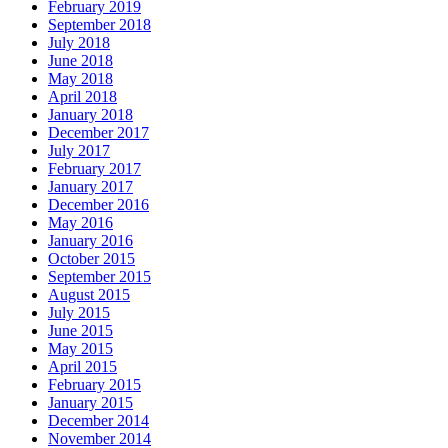
February 2019
September 2018
July 2018
June 2018
May 2018
April 2018
January 2018
December 2017
July 2017
February 2017
January 2017
December 2016
May 2016
January 2016
October 2015
September 2015
August 2015
July 2015
June 2015
May 2015
April 2015
February 2015
January 2015
December 2014
November 2014