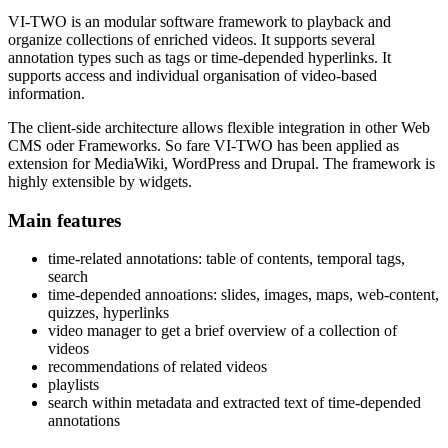
VI-TWO is an modular software framework to playback and
organize collections of enriched videos. It supports several
annotation types such as tags or time-depended hyperlinks. It
supports access and individual organisation of video-based
information.
The client-side architecture allows flexible integration in other Web
CMS oder Frameworks. So fare VI-TWO has been applied as
extension for MediaWiki, WordPress and Drupal. The framework is
highly extensible by widgets.
Main features
time-related annotations: table of contents, temporal tags,
search
time-depended annoations: slides, images, maps, web-content,
quizzes, hyperlinks
video manager to get a brief overview of a collection of
videos
recommendations of related videos
playlists
search within metadata and extracted text of time-depended
annotations