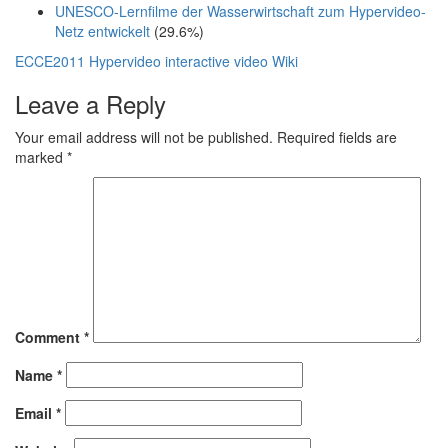
UNESCO-Lernfilme der Wasserwirtschaft zum Hypervideo-
Netz entwickelt
(29.6%)
ECCE2011
Hypervideo
interactive video
Wiki
Leave a Reply
Your email address will not be published.
Required fields are
marked
*
Comment
*
Name
*
Email
*