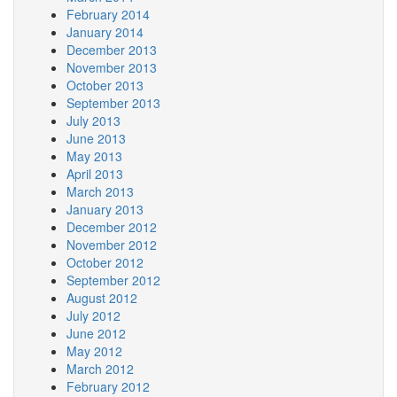
February 2014
January 2014
December 2013
November 2013
October 2013
September 2013
July 2013
June 2013
May 2013
April 2013
March 2013
January 2013
December 2012
November 2012
October 2012
September 2012
August 2012
July 2012
June 2012
May 2012
March 2012
February 2012