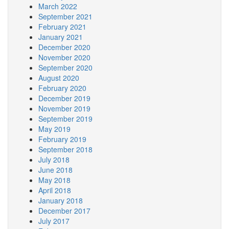
March 2022
September 2021
February 2021
January 2021
December 2020
November 2020
September 2020
August 2020
February 2020
December 2019
November 2019
September 2019
May 2019
February 2019
September 2018
July 2018
June 2018
May 2018
April 2018
January 2018
December 2017
July 2017