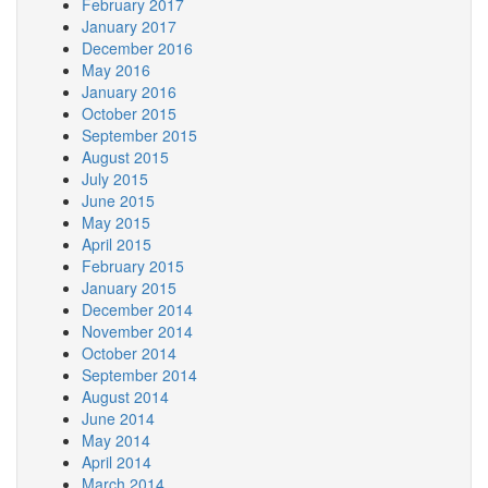
February 2017
January 2017
December 2016
May 2016
January 2016
October 2015
September 2015
August 2015
July 2015
June 2015
May 2015
April 2015
February 2015
January 2015
December 2014
November 2014
October 2014
September 2014
August 2014
June 2014
May 2014
April 2014
March 2014