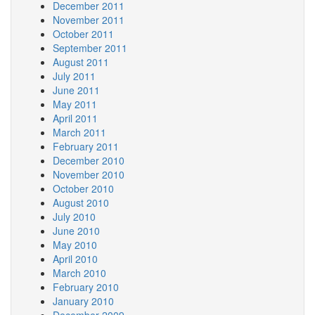
December 2011
November 2011
October 2011
September 2011
August 2011
July 2011
June 2011
May 2011
April 2011
March 2011
February 2011
December 2010
November 2010
October 2010
August 2010
July 2010
June 2010
May 2010
April 2010
March 2010
February 2010
January 2010