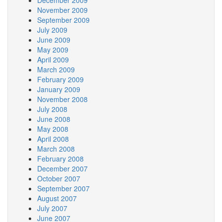
December 2009
November 2009
September 2009
July 2009
June 2009
May 2009
April 2009
March 2009
February 2009
January 2009
November 2008
July 2008
June 2008
May 2008
April 2008
March 2008
February 2008
December 2007
October 2007
September 2007
August 2007
July 2007
June 2007