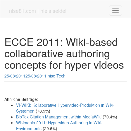
Skip
to
nise81.com | niels seidel
Toggle n
main
content
ECCE 2011: Wiki-based
collaborative authoring
concepts for hyper videos
25/08/2011
25/08/2011
nise
Tech
Ähnliche Beiträge:
VI-WIKI: Kollaborative Hypervideo-Produktion in Wiki-
Systemen
(78.9%)
BibTex Citation Management within MediaWiki
(70.4%)
Wikimania 2011: Hypervideo Authoring in Wiki-
Environments
(29.6%)