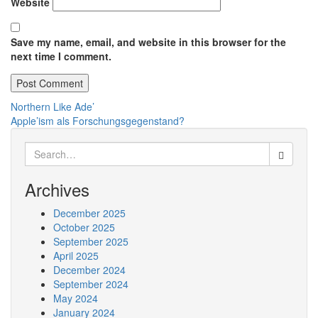
Website
Save my name, email, and website in this browser for the
next time I comment.
Post
Northern Like Ade’
Apple’ism als Forschungsgegenstand?
navigation
Search
for:
Archives
December 2025
October 2025
September 2025
April 2025
December 2024
September 2024
May 2024
January 2024