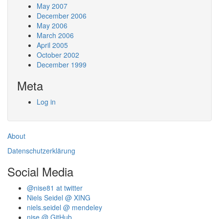
May 2007
December 2006
May 2006
March 2006
April 2005
October 2002
December 1999
Meta
Log in
About
Datenschutzerklärung
Social Media
@nise81 at twitter
Niels Seidel @ XING
niels.seidel @ mendeley
nise @ GitHub