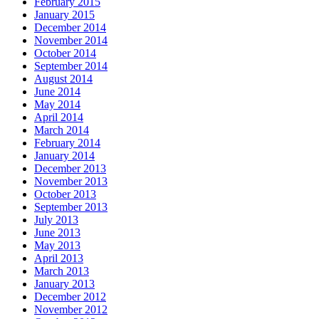
February 2015
January 2015
December 2014
November 2014
October 2014
September 2014
August 2014
June 2014
May 2014
April 2014
March 2014
February 2014
January 2014
December 2013
November 2013
October 2013
September 2013
July 2013
June 2013
May 2013
April 2013
March 2013
January 2013
December 2012
November 2012