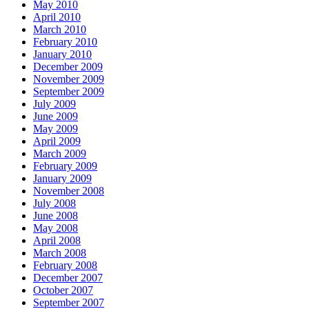
May 2010
April 2010
March 2010
February 2010
January 2010
December 2009
November 2009
September 2009
July 2009
June 2009
May 2009
April 2009
March 2009
February 2009
January 2009
November 2008
July 2008
June 2008
May 2008
April 2008
March 2008
February 2008
December 2007
October 2007
September 2007