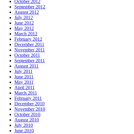
October 2012
September 2012
August 2012
July 2012
June 2012
May 2012
March 2012
February 2012
December 2011
November 2011
October 2011
September 2011
August 2011
July 2011
June 2011
May 2011
April 2011
March 2011
February 2011
December 2010
November 2010
October 2010
August 2010
July 2010
June 2010