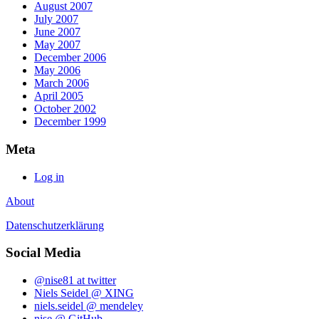
August 2007
July 2007
June 2007
May 2007
December 2006
May 2006
March 2006
April 2005
October 2002
December 1999
Meta
Log in
About
Datenschutzerklärung
Social Media
@nise81 at twitter
Niels Seidel @ XING
niels.seidel @ mendeley
nise @ GitHub