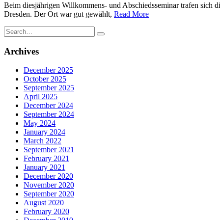
Beim diesjährigen Willkommens- und Abschiedsseminar trafen sich di
Dresden. Der Ort war gut gewählt,
Read More
Search
for:
Archives
December 2025
October 2025
September 2025
April 2025
December 2024
September 2024
May 2024
January 2024
March 2022
September 2021
February 2021
January 2021
December 2020
November 2020
September 2020
August 2020
February 2020