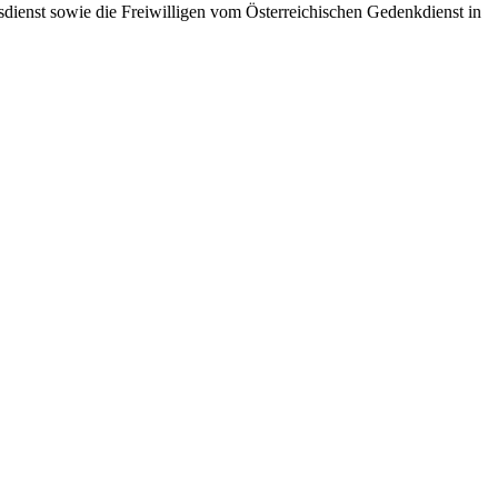
dienst sowie die Freiwilligen vom Österreichischen Gedenkdienst in