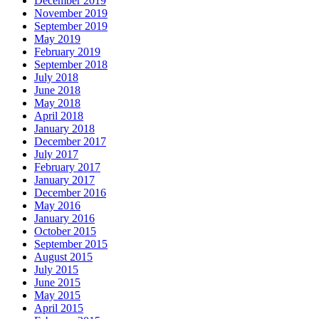
December 2019
November 2019
September 2019
May 2019
February 2019
September 2018
July 2018
June 2018
May 2018
April 2018
January 2018
December 2017
July 2017
February 2017
January 2017
December 2016
May 2016
January 2016
October 2015
September 2015
August 2015
July 2015
June 2015
May 2015
April 2015