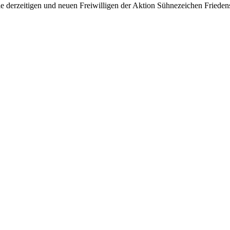
e derzeitigen und neuen Freiwilligen der Aktion Sühnezeichen Friedens