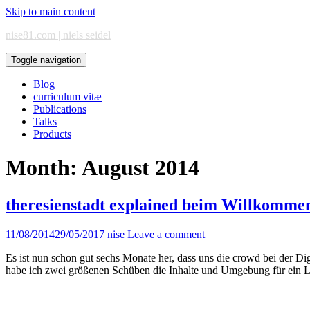
Skip to main content
nise81.com | niels seidel
Toggle navigation
Blog
curriculum vitæ
Publications
Talks
Products
Month:
August 2014
theresienstadt explained beim Willkommen
11/08/2014
29/05/2017
nise
Leave a comment
Es ist nun schon gut sechs Monate her, dass uns die crowd bei der D
habe ich zwei größenen Schüben die Inhalte und Umgebung für ein Le