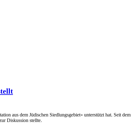
ellt
ation aus dem Jüdischen Siedlungsgebiet« unterstützt hat. Seit dem
r Diskussion stellte.