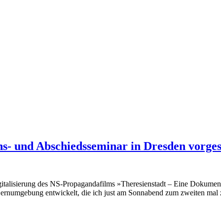
s- und Abschiedsseminar in Dresden vorgest
igitalisierung des NS-Propagandafilms »Theresienstadt – Eine Dokument
rnumgebung entwickelt, die ich just am Sonnabend zum zweiten mal zu