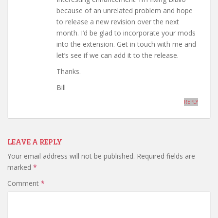
because of an unrelated problem and hope
to release a new revision over the next
month. I’d be glad to incorporate your mods
into the extension. Get in touch with me and
let’s see if we can add it to the release.
Thanks.
Bill
REPLY
LEAVE A REPLY
Your email address will not be published.
Required fields are
marked
*
Comment
*