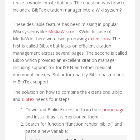
reuse a whole lot of citations. The question was how to
include a BibTex citation manager into a Wiki sytsem?
These desirable feature has been missing in popular
Wiki systems like
MediaWiki
or TKWiki. In case of
MediaWiki there were two promising
extensions
. The
first is called Bibtex but lacks on efficient citation
management across several pages. The second is called
Biblio which provides an excellent citation manager
including support for for ISBN and other medical
document indexes. But unfortunately Biblio has no built
in BibTex support.
The solution on how to combine the extensions Biblio
and
Bibtex
needs four steps:
Download Biblio Extension from their
homepage
and install it as it is mentioned there.
Search for function “function render_biblio(” and
paste a new variable: