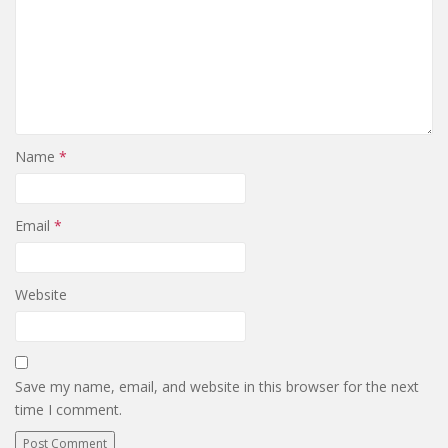
Name
*
Email
*
Website
Save my name, email, and website in this browser for the next
time I comment.