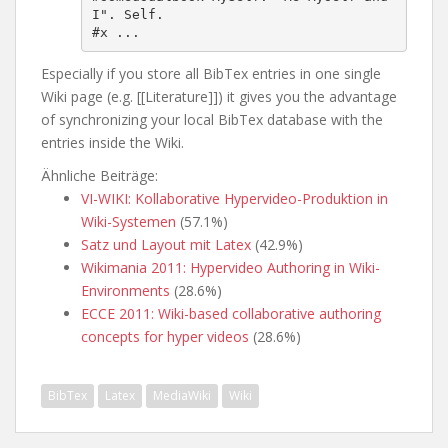
I". Self.

#x ...
Especially if you store all BibTex entries in one single
Wiki page (e.g. [[Literature]]) it gives you the advantage
of synchronizing your local BibTex database with the
entries inside the Wiki.
Ähnliche Beiträge:
VI-WIKI: Kollaborative Hypervideo-Produktion in
Wiki-Systemen
(57.1%)
Satz und Layout mit Latex
(42.9%)
Wikimania 2011: Hypervideo Authoring in Wiki-
Environments
(28.6%)
ECCE 2011: Wiki-based collaborative authoring
concepts for hyper videos
(28.6%)
BibTex
Latex
MediaWiki
Wiki