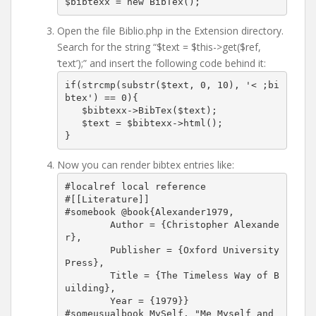
$bibtexx = new BibTex();
Open the file Biblio.php in the Extension directory.
Search for the string “$text = $this->get($ref,
‘text’);” and insert the following code behind it:
if(strcmp(substr($text, 0, 10), '< ;bi
btex') == 0){

   $bibtexx->BibTex($text);

   $text = $bibtexx->html();

}
Now you can render bibtex entries like:
#localref local reference

#[[Literature]]

#somebook @book{Alexander1979,

	Author = {Christopher Alexande
r},

	Publisher = {Oxford University 
Press},

	Title = {The Timeless Way of B
uilding},

	Year = {1979}}

#someusualbook MySelf. "Me Myself and 