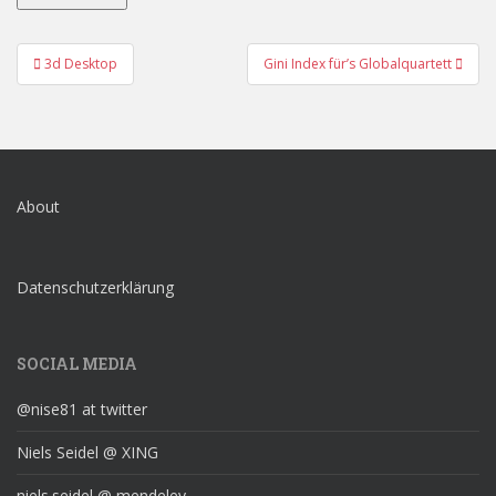
Post
3d Desktop
Gini Index für’s Globalquartett
navigation
About
Datenschutzerklärung
SOCIAL MEDIA
@nise81 at twitter
Niels Seidel @ XING
niels.seidel @ mendeley