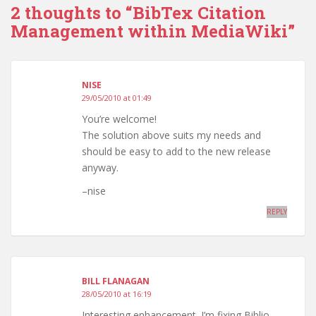
2 thoughts to “BibTex Citation
Management within MediaWiki”
NISE
29/05/2010 at 01:49
You’re welcome!
The solution above suits my needs and
should be easy to add to the new release
anyway.
–nise
REPLY
BILL FLANAGAN
28/05/2010 at 16:19
Interesting enhancement. I’m fixing Biblio