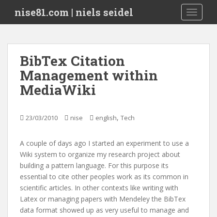
S
nise81.com | niels seidel
TOGGLE
k
i
p
t
BibTex Citation
o
Management within
m
a
MediaWiki
i
n
c
,
23/03/2010
nise
english
Tech
o
n
A couple of days ago I started an experiment to use a
t
Wiki system to organize my research project about
e
building a pattern language. For this purpose its
n
essential to cite other peoples work as its common in
t
scientific articles. In other contexts like writing with
Latex or managing papers with Mendeley the BibTex
data format showed up as very useful to manage and