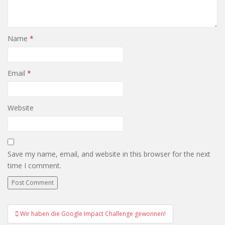
Name
*
Email
*
Website
Save my name, email, and website in this browser for the next
time I comment.
Post
Wir haben die Google Impact Challenge gewonnen!
navigation