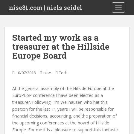
S
nise81.com | niels seidel
TOGGLE
k
i
p
t
Started my work as a
o
treasurer at the Hillside
m
a
Europe Board
i
n
c
10/07/2018
nise
Tech
o
n
At the general assembly of the Hillside Europe at the
t
EuroPLoP conference I have been elected as a
e
treasurer. Following Tim Wellhausen who hat this
n
position for the last 11 years I will be responsible for
t
financial decisions, accounting, and the preparation of
the upcoming conferences at the board of Hillside
Europe. For me it is a pleasure to support this fantastic