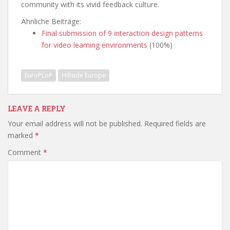
community with its vivid feedback culture.
Ähnliche Beiträge:
Final submission of 9 interaction design patterns
for video learning environments
(100%)
EuroPLoP
Hillside Europe
LEAVE A REPLY
Your email address will not be published.
Required fields are
marked
*
Comment
*