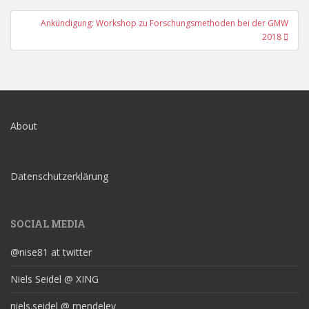
Ankündigung: Workshop zu Forschungsmethoden bei der GMW
2018
About
Datenschutzerklärung
SOCIAL MEDIA
@nise81 at twitter
Niels Seidel @ XING
niels.seidel @ mendeley