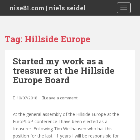
S
nise81.com | niels seidel
TOGGLE
k
i
p
t
Tag:
Hillside Europe
o
m
a
Started my work as a
i
treasurer at the Hillside
n
c
Europe Board
o
n
t
10/07/2018
Leave a comment
e
n
At the general assembly of the Hillside Europe at the
t
EuroPLoP conference I have been elected as a
treasurer. Following Tim Wellhausen who hat this
position for the last 11 years I will be responsible for