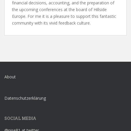
financial decisions, accounting, and the preparation of
the upcoming conferences at the board of Hillside
Europe. For me it is a pleasure to support this fantastic
community with its vivid feedback culture.
About
Datenschutzerklärung
SOCIAL MEDIA
@nise81 at twitter