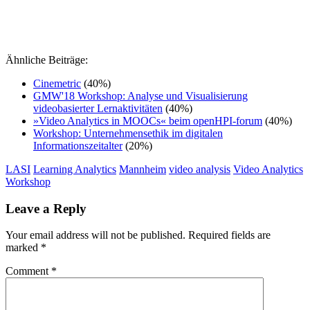
Ähnliche Beiträge:
Cinemetric
(40%)
GMW'18 Workshop: Analyse und Visualisierung
videobasierter Lernaktivitäten
(40%)
»Video Analytics in MOOCs« beim openHPI-forum
(40%)
Workshop: Unternehmensethik im digitalen
Informationszeitalter
(20%)
LASI
Learning Analytics
Mannheim
video analysis
Video Analytics
Workshop
Leave a Reply
Your email address will not be published.
Required fields are
marked
*
Comment
*