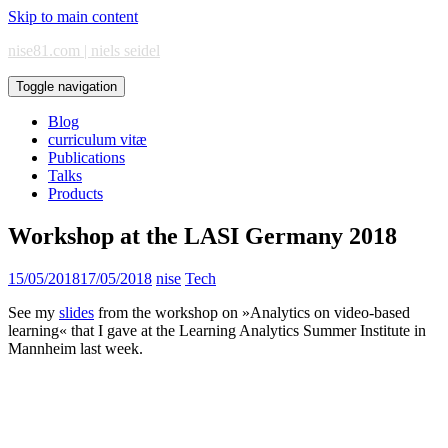
Skip to main content
nise81.com | niels seidel
Toggle navigation
Blog
curriculum vitæ
Publications
Talks
Products
Workshop at the LASI Germany 2018
15/05/2018
17/05/2018
nise
Tech
See my
slides
from the workshop on »Analytics on video-based
learning« that I gave at the Learning Analytics Summer Institute in
Mannheim last week.