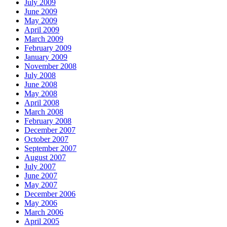
July 2009
June 2009
May 2009
April 2009
March 2009
February 2009
January 2009
November 2008
July 2008
June 2008
May 2008
April 2008
March 2008
February 2008
December 2007
October 2007
September 2007
August 2007
July 2007
June 2007
May 2007
December 2006
May 2006
March 2006
April 2005