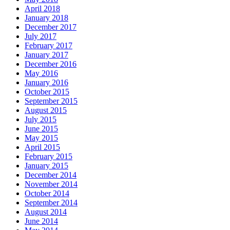
April 2018
January 2018
December 2017
July 2017
February 2017
January 2017
December 2016
May 2016
January 2016
October 2015
September 2015
August 2015
July 2015
June 2015
May 2015
April 2015
February 2015
January 2015
December 2014
November 2014
October 2014
September 2014
August 2014
June 2014