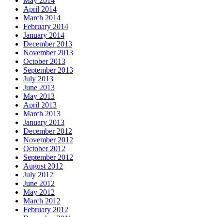
May 2014
April 2014
March 2014
February 2014
January 2014
December 2013
November 2013
October 2013
September 2013
July 2013
June 2013
May 2013
April 2013
March 2013
January 2013
December 2012
November 2012
October 2012
September 2012
August 2012
July 2012
June 2012
May 2012
March 2012
February 2012