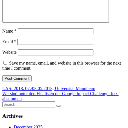
Name
*
Email
*
Website
Save my name, email, and website in this browser for the next
time I comment.
Post
LASI 2018: 07./08.05.2018, Universität Mannheim
Wir sind unter den Finalisten der Google Impact Challenge: Jetzt
navigation
abstimmen
Search
for:
Archives
December 2025