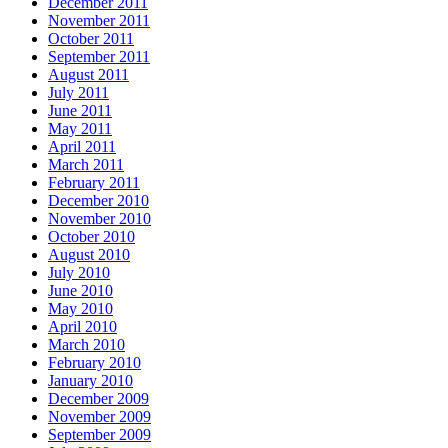
December 2011
November 2011
October 2011
September 2011
August 2011
July 2011
June 2011
May 2011
April 2011
March 2011
February 2011
December 2010
November 2010
October 2010
August 2010
July 2010
June 2010
May 2010
April 2010
March 2010
February 2010
January 2010
December 2009
November 2009
September 2009