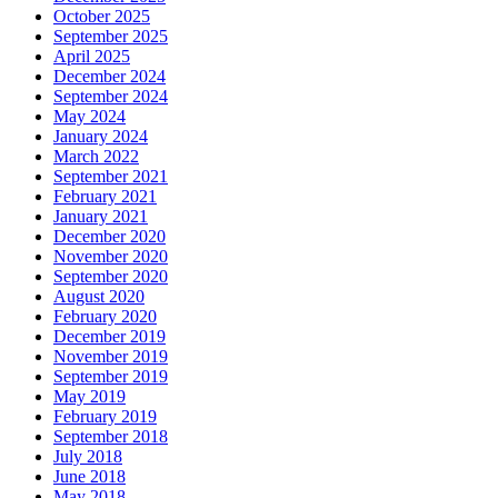
October 2025
September 2025
April 2025
December 2024
September 2024
May 2024
January 2024
March 2022
September 2021
February 2021
January 2021
December 2020
November 2020
September 2020
August 2020
February 2020
December 2019
November 2019
September 2019
May 2019
February 2019
September 2018
July 2018
June 2018
May 2018