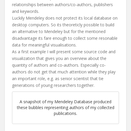
relationships between authors/co-authors, publishers
and keywords.
Luckily Mendeley does not protect its local database on
desktop computers. So its theoreticly possible to build
an alternative to Mendeley but for the mentioned
disadvantage its fare enough to collect some resonable
data for meaningful visualisations.
As a first example I will present some source code and
visualization that gives you an overview about the
quantity of authors and co-authors. Especially co-
authors do not get that much attention while they play
an important role, e.g. as senior scientist that tie
generations of young researchers together.
A snapshot of my Mendeley Database produced
these bubbles representing authors of my collected
publications.