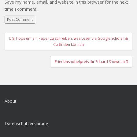
Save my name, email, and website in this browser for the next
time I comment.
Post
8 Tipps um ein Paper zu schreiben, was Leser via Google Scholar &
navigation
Co finden können
Friedensnobelpreis für Eduard Snowden
About
Datenschutzerklärung