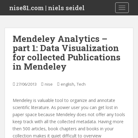
S
nise81.com | niels seidel
TOGGLE
k
i
p
t
Mendeley Analytics –
o
part 1: Data Visualization
m
a
for collected Publications
i
in Mendeley
n
c
o
,
27/06/2013
nise
english
Tech
n
t
Mendeley is valuable tool to organize and annotate
e
scientific literature. As power user you can get lost in
n
paper space because Mendeley does not offer any tools
t
keep track with all the collected metadata. Having more
then 500 articles, book chapters and books in your
collection makes it quiet difficult to overview