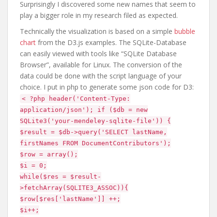
Surprisingly I discovered some new names that seem to
play a bigger role in my research filed as expected.
Technically the visualization is based on a simple
bubble
chart
from the D3.js examples. The SQLite-Database
can easily viewed with tools like “SQLite Database
Browser”, available for Linux. The conversion of the
data could be done with the script language of your
choice. I put in php to generate some json code for D3:
< ?php header('Content-Type:
application/json'); if ($db = new
SQLite3('your-mendeley-sqlite-file')) {
$result = $db->query('SELECT lastName,
firstNames FROM DocumentContributors');
$row = array();
$i = 0;
while($res = $result-
>fetchArray(SQLITE3_ASSOC)){
$row[$res['lastName']] ++;
$i++;