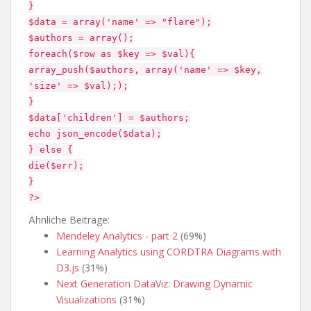
}
$data = array('name' => "flare");
$authors = array();
foreach($row as $key => $val){
array_push($authors, array('name' => $key,
'size' => $val););
}
$data['children'] = $authors;
echo json_encode($data);
} else {
die($err);
}
?>
Ähnliche Beiträge:
Mendeley Analytics - part 2
(69%)
Learning Analytics using CORDTRA Diagrams with
D3.js
(31%)
Next Generation DataViz: Drawing Dynamic
Visualizations
(31%)