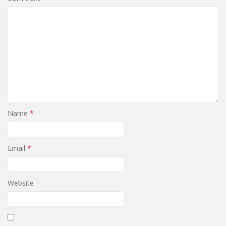
Name
*
Email
*
Website