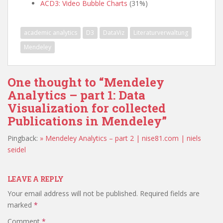
ACD3: Video Bubble Charts
(31%)
academic analytics
D3
DataViz
Literaturverwaltung
Mendeley
One thought to “Mendeley
Analytics – part 1: Data
Visualization for collected
Publications in Mendeley”
Pingback:
» Mendeley Analytics – part 2 | nise81.com | niels
seidel
LEAVE A REPLY
Your email address will not be published.
Required fields are
marked
*
Comment
*