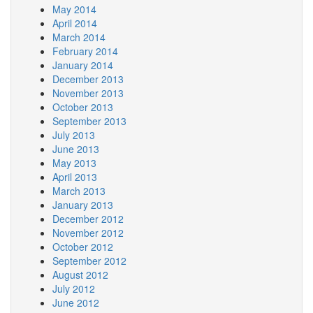
May 2014
April 2014
March 2014
February 2014
January 2014
December 2013
November 2013
October 2013
September 2013
July 2013
June 2013
May 2013
April 2013
March 2013
January 2013
December 2012
November 2012
October 2012
September 2012
August 2012
July 2012
June 2012