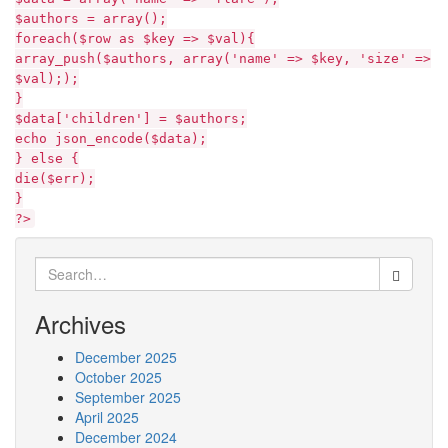
$authors = array();
foreach($row as $key => $val){
array_push($authors, array('name' => $key, 'size' =>
$val););
}
$data['children'] = $authors;
echo json_encode($data);
} else {
die($err);
}
?>
Search
for:
Archives
December 2025
October 2025
September 2025
April 2025
December 2024