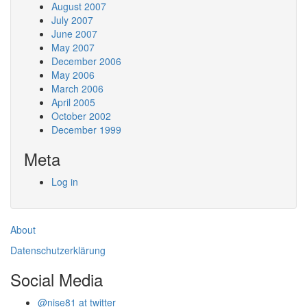
August 2007
July 2007
June 2007
May 2007
December 2006
May 2006
March 2006
April 2005
October 2002
December 1999
Meta
Log in
About
Datenschutzerklärung
Social Media
@nise81 at twitter