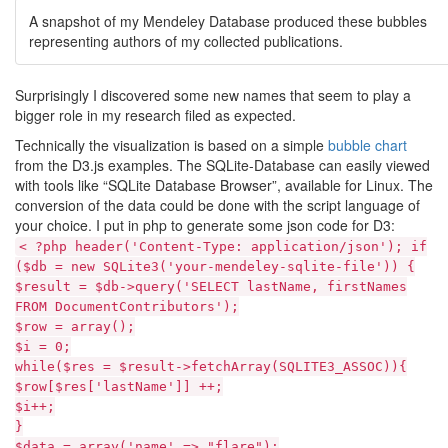
A snapshot of my Mendeley Database produced these bubbles
representing authors of my collected publications.
Surprisingly I discovered some new names that seem to play a
bigger role in my research filed as expected.
Technically the visualization is based on a simple
bubble chart
from the D3.js examples. The SQLite-Database can easily viewed
with tools like “SQLite Database Browser”, available for Linux. The
conversion of the data could be done with the script language of
your choice. I put in php to generate some json code for D3:
< ?php header('Content-Type: application/json'); if
($db = new SQLite3('your-mendeley-sqlite-file')) {
$result = $db->query('SELECT lastName, firstNames
FROM DocumentContributors');
$row = array();
$i = 0;
while($res = $result->fetchArray(SQLITE3_ASSOC)){
$row[$res['lastName']] ++;
$i++;
}
$data = array('name' => "flare");