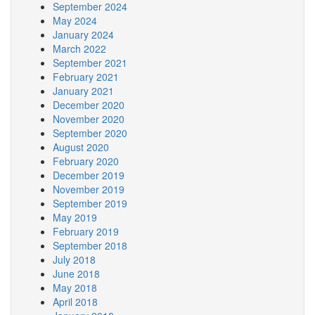
September 2024
May 2024
January 2024
March 2022
September 2021
February 2021
January 2021
December 2020
November 2020
September 2020
August 2020
February 2020
December 2019
November 2019
September 2019
May 2019
February 2019
September 2018
July 2018
June 2018
May 2018
April 2018