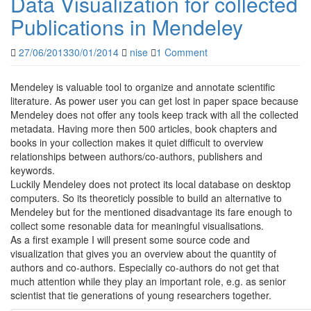
Data Visualization for collected
Publications in Mendeley
27/06/2013
30/01/2014
nise
1 Comment
Mendeley is valuable tool to organize and annotate scientific
literature. As power user you can get lost in paper space because
Mendeley does not offer any tools keep track with all the collected
metadata. Having more then 500 articles, book chapters and
books in your collection makes it quiet difficult to overview
relationships between authors/co-authors, publishers and
keywords.
Luckily Mendeley does not protect its local database on desktop
computers. So its theoreticly possible to build an alternative to
Mendeley but for the mentioned disadvantage its fare enough to
collect some resonable data for meaningful visualisations.
As a first example I will present some source code and
visualization that gives you an overview about the quantity of
authors and co-authors. Especially co-authors do not get that
much attention while they play an important role, e.g. as senior
scientist that tie generations of young researchers together.