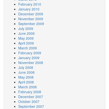
February 2010
January 2010
December 2009
November 2009
September 2009
July 2009
June 2009
May 2009
April 2009
March 2009
February 2009
January 2009
November 2008
July 2008
June 2008
May 2008
April 2008
March 2008
February 2008
December 2007
October 2007
September 2007