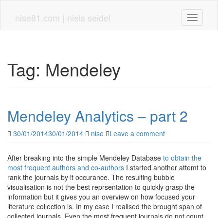
Skip
to
nise81.com | niels seidel
Toggle n
main
content
Tag:
Mendeley
Mendeley Analytics – part 2
30/01/2014
30/01/2014
nise
Leave a comment
After breaking into the simple Mendeley Database
to obtain the
most frequent authors and co-authors
I started another attemt to
rank the journals by it occurance. The resulting bubble
visualisation is not the best reprsentation to quickly grasp the
information but it gives you an overview on how focused your
literature collection is. In my case I realised the brought span of
collected journals. Even the most frequent journals do not count