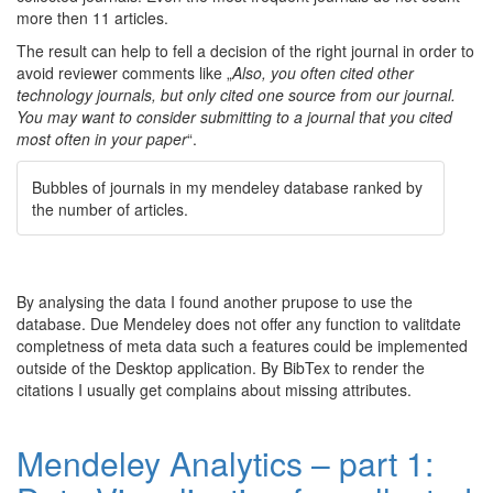
more then 11 articles.
The result can help to fell a decision of the right journal in order to
avoid reviewer comments like „
Also, you often cited other
technology journals, but only cited one source from our journal.
You may want to consider submitting to a journal that you cited
most often in your paper
“.
Bubbles of journals in my mendeley database ranked by
the number of articles.
By analysing the data I found another prupose to use the
database. Due Mendeley does not offer any function to valitdate
completness of meta data such a features could be implemented
outside of the Desktop application. By BibTex to render the
citations I usually get complains about missing attributes.
Mendeley Analytics – part 1: