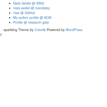
Niels Seidel @ XING
niels.seidel @ mendeley
nise @ GitHub
My author profile @ ACM
Profile @ research gate
sparkling Theme by
Colorlib
Powered by
WordPress