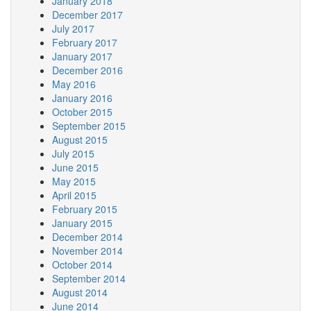
January 2018
December 2017
July 2017
February 2017
January 2017
December 2016
May 2016
January 2016
October 2015
September 2015
August 2015
July 2015
June 2015
May 2015
April 2015
February 2015
January 2015
December 2014
November 2014
October 2014
September 2014
August 2014
June 2014