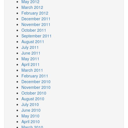
May 2012
March 2012
February 2012
December 2011
November 2011
October 2011
September 2011
August 2011
July 2011
June 2011
May 2011
April 2011
March 2011
February 2011
December 2010
November 2010
October 2010
August 2010
July 2010
June 2010
May 2010
April 2010
March 2010