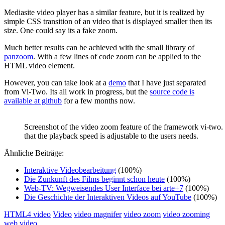
Mediasite video player has a similar feature, but it is realized by
simple CSS transition of an video that is displayed smaller then its
size. One could say its a fake zoom.
Much better results can be achieved with the small library of
panzoom
. With a few lines of code zoom can be applied to the
HTML video element.
However, you can take look at a
demo
that I have just separated
from Vi-Two. Its all work in progress, but the
source code is
available at github
for a few months now.
Screenshot of the video zoom feature of the framework vi-two.
that the playback speed is adjustable to the users needs.
Ähnliche Beiträge:
Interaktive Videobearbeitung
(100%)
Die Zunkunft des Films beginnt schon heute
(100%)
Web-TV: Wegweisendes User Interface bei arte+7
(100%)
Die Geschichte der Interaktiven Videos auf YouTube
(100%)
HTML4 video
Video
video magnifer
video zoom
video zooming
web video