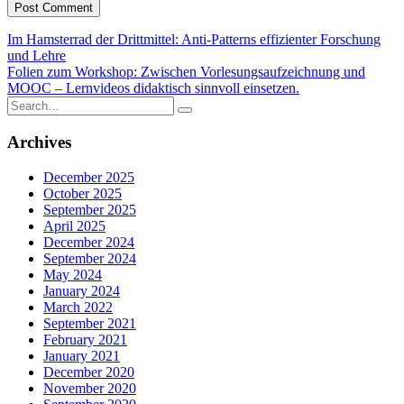
Post
Im Hamsterrad der Drittmittel: Anti-Patterns effizienter Forschung
und Lehre
navigation
Folien zum Workshop: Zwischen Vorlesungsaufzeichnung und
MOOC – Lernvideos didaktisch sinnvoll einsetzen.
Search
for:
Archives
December 2025
October 2025
September 2025
April 2025
December 2024
September 2024
May 2024
January 2024
March 2022
September 2021
February 2021
January 2021
December 2020
November 2020