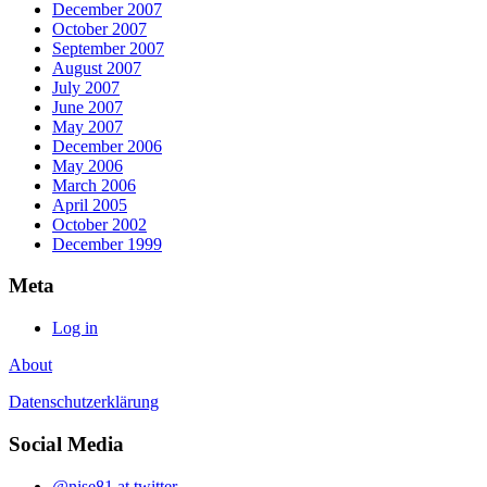
December 2007
October 2007
September 2007
August 2007
July 2007
June 2007
May 2007
December 2006
May 2006
March 2006
April 2005
October 2002
December 1999
Meta
Log in
About
Datenschutzerklärung
Social Media
@nise81 at twitter