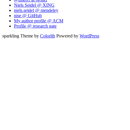
Niels Seidel @ XING
niels.seidel @ mendeley
nise @ GitHub
My author profile @ ACM
Profile @ research gate
sparkling Theme by
Colorlib
Powered by
WordPress