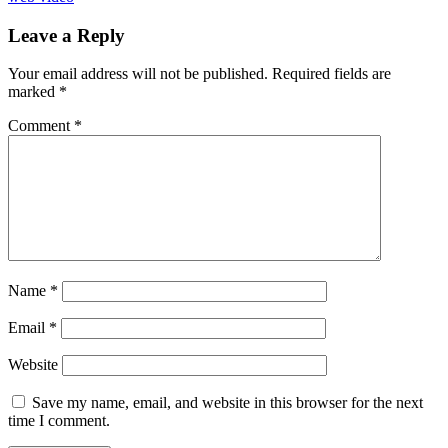
Leave a Reply
Your email address will not be published.
Required fields are
marked
*
Comment
*
Name
*
Email
*
Website
Save my name, email, and website in this browser for the next
time I comment.