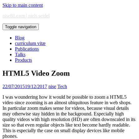
Skip to main content
nise81.com | niels seidel
Toggle navigation
Blog
curriculum vitæ
Publications
Talks
Products
HTML5 Video Zoom
22/07/2015
19/12/2017
nise
Tech
I was woundering how it would be possible to zoom a HTML5
video since zooming is an almost ubiquitous feature in web shops.
In particular zoom makes sense for videos, because visual details
may otherwise stay hidden in the background. Especially high
quality videos with high resolution (HD) are often downscaled in its
size so that even regular objects like text become hardly readable.
This is especially the case on small display devices like mobile
phones.