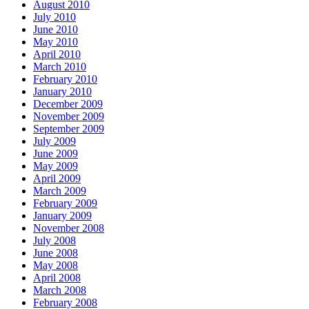
August 2010
July 2010
June 2010
May 2010
April 2010
March 2010
February 2010
January 2010
December 2009
November 2009
September 2009
July 2009
June 2009
May 2009
April 2009
March 2009
February 2009
January 2009
November 2008
July 2008
June 2008
May 2008
April 2008
March 2008
February 2008