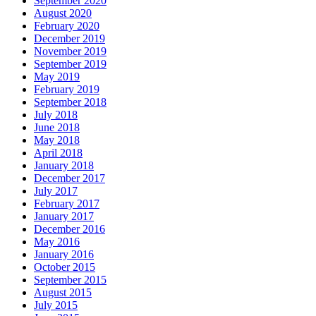
September 2020
August 2020
February 2020
December 2019
November 2019
September 2019
May 2019
February 2019
September 2018
July 2018
June 2018
May 2018
April 2018
January 2018
December 2017
July 2017
February 2017
January 2017
December 2016
May 2016
January 2016
October 2015
September 2015
August 2015
July 2015