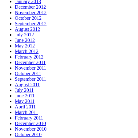
January 2013
December 2012
November 2012
October 2012
September 2012
August 2012
July 2012
June 2012
May 2012
March 2012
February 2012
December 2011
November 2011
October 2011
September 2011
August 2011
July 2011
June 2011
May 2011
April 2011
March 2011
February 2011
December 2010
November 2010
October 2010