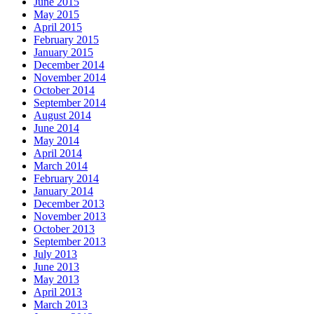
June 2015
May 2015
April 2015
February 2015
January 2015
December 2014
November 2014
October 2014
September 2014
August 2014
June 2014
May 2014
April 2014
March 2014
February 2014
January 2014
December 2013
November 2013
October 2013
September 2013
July 2013
June 2013
May 2013
April 2013
March 2013