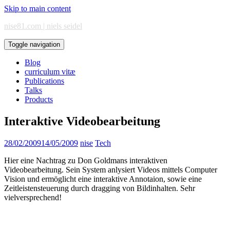
Skip to main content
nise81.com | niels seidel
Toggle navigation
Blog
curriculum vitæ
Publications
Talks
Products
Interaktive Videobearbeitung
28/02/2009
14/05/2009
nise
Tech
Hier eine Nachtrag zu Don Goldmans interaktiven
Videobearbeitung. Sein System anlysiert Videos mittels Computer
Vision und ermöglicht eine interaktive Annotaion, sowie eine
Zeitleistensteuerung durch dragging von Bildinhalten. Sehr
vielversprechend!