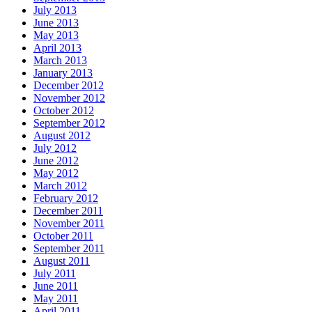
July 2013
June 2013
May 2013
April 2013
March 2013
January 2013
December 2012
November 2012
October 2012
September 2012
August 2012
July 2012
June 2012
May 2012
March 2012
February 2012
December 2011
November 2011
October 2011
September 2011
August 2011
July 2011
June 2011
May 2011
April 2011