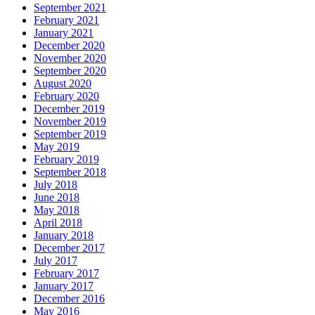
September 2021
February 2021
January 2021
December 2020
November 2020
September 2020
August 2020
February 2020
December 2019
November 2019
September 2019
May 2019
February 2019
September 2018
July 2018
June 2018
May 2018
April 2018
January 2018
December 2017
July 2017
February 2017
January 2017
December 2016
May 2016