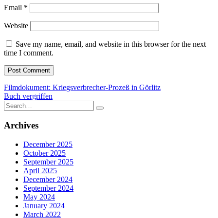
Email
*
Website
Save my name, email, and website in this browser for the next
time I comment.
Post
Filmdokument: Kriegsverbrecher-Prozeß in Görlitz
Buch vergriffen
navigation
Search
for:
Archives
December 2025
October 2025
September 2025
April 2025
December 2024
September 2024
May 2024
January 2024
March 2022