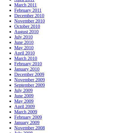
March 2011
February 2011
December 2010
November 2010
October 2010
August 2010
July 2010
June 2010
May 2010
April 2010
March 2010
February 2010
January 2010
December 2009
November 2009
September 2009
July 2009
June 2009
May 2009
April 2009
March 2009
February 2009
January 2009
November 2008