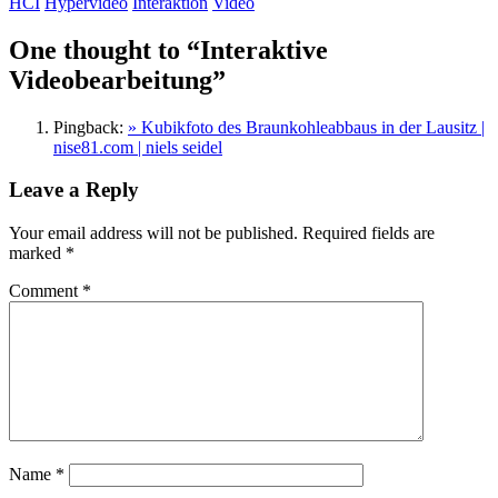
HCI
Hypervideo
Interaktion
Video
One thought to “Interaktive
Videobearbeitung”
Pingback:
» Kubikfoto des Braunkohleabbaus in der Lausitz |
nise81.com | niels seidel
Leave a Reply
Your email address will not be published.
Required fields are
marked
*
Comment
*
Name
*