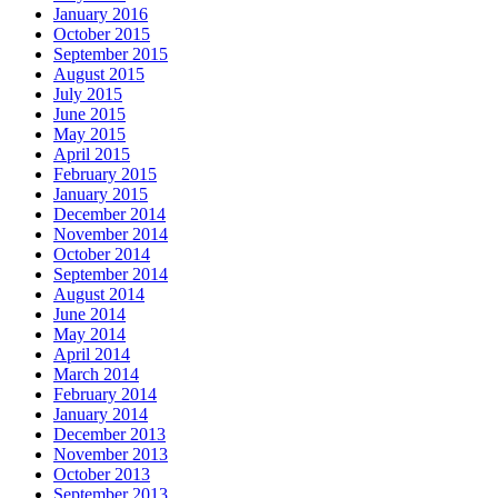
January 2016
October 2015
September 2015
August 2015
July 2015
June 2015
May 2015
April 2015
February 2015
January 2015
December 2014
November 2014
October 2014
September 2014
August 2014
June 2014
May 2014
April 2014
March 2014
February 2014
January 2014
December 2013
November 2013
October 2013
September 2013