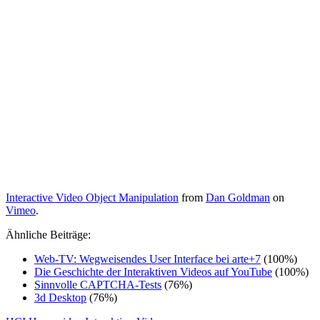
Interactive Video Object Manipulation
from
Dan Goldman
on
Vimeo
.
Ähnliche Beiträge:
Web-TV: Wegweisendes User Interface bei arte+7
(100%)
Die Geschichte der Interaktiven Videos auf YouTube
(100%)
Sinnvolle CAPTCHA-Tests
(76%)
3d Desktop
(76%)