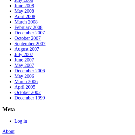
July 2008
June 2008
May 2008
April 2008
March 2008
February 2008
December 2007
October 2007
September 2007
August 2007
July 2007
June 2007
May 2007
December 2006
May 2006
March 2006
April 2005
October 2002
December 1999
Meta
Log in
About