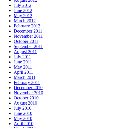
August 2012
July 2012
June 2012
May 2012
March 2012
February 2012
December 2011
November 2011
October 2011
September 2011
August 2011
July 2011
June 2011
May 2011
April 2011
March 2011
February 2011
December 2010
November 2010
October 2010
August 2010
July 2010
June 2010
May 2010
April 2010