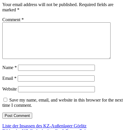
Your email address will not be published.
Required fields are
marked
*
Comment
*
Name
*
Email
*
Website
Save my name, email, and website in this browser for the next
time I comment.
Post
Liste der Insassen des KZ-Außenlager Görlitz