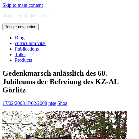
Skip to main content
nise81.com | niels seidel
Toggle navigation
Blog
curriculum vitæ
Publications
Talks
Products
Gedenkmarsch anlässlich des 60.
Jubileums der Befreiung des KZ-AL
Görlitz
17/02/2008
17/02/2008
nise
Shoa