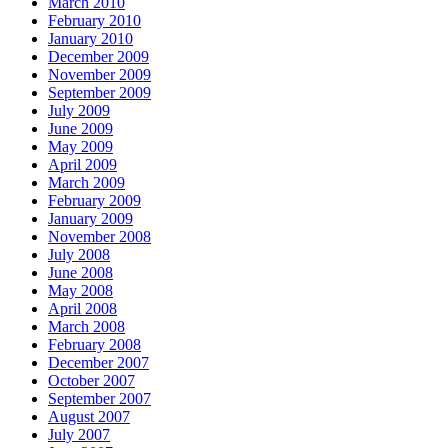
March 2010
February 2010
January 2010
December 2009
November 2009
September 2009
July 2009
June 2009
May 2009
April 2009
March 2009
February 2009
January 2009
November 2008
July 2008
June 2008
May 2008
April 2008
March 2008
February 2008
December 2007
October 2007
September 2007
August 2007
July 2007