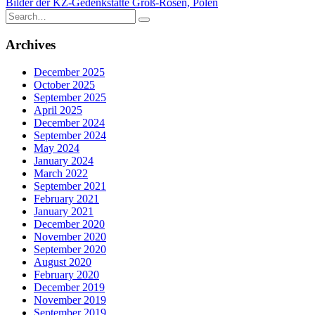
Bilder der KZ-Gedenkstätte Groß-Rosen, Polen
navigation
Search
for:
Archives
December 2025
October 2025
September 2025
April 2025
December 2024
September 2024
May 2024
January 2024
March 2022
September 2021
February 2021
January 2021
December 2020
November 2020
September 2020
August 2020
February 2020
December 2019
November 2019
September 2019