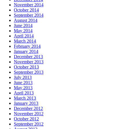
November 2014
October 2014
September 2014
August 2014
June 2014
May 2014
April 2014
March 2014
February 2014
January 2014
December 2013
November 2013
October 2013
September 2013
July 2013
June 2013
May 2013
April 2013
March 2013
January 2013
December 2012
November 2012
October 2012
September 2012