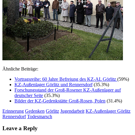
Ähnliche Beiträge:
Vortragsreihe: 60 Jahre Befreiung des KZ-AL Görlitz
(59%)
KZ-Außenlager Görlitz und Rennersdorf
(35.3%)
Forschungsstand der Groß-Rosener KZ-Außenlager auf
deutscher Seite
(35.3%)
Bilder der KZ-Gedenkstätte Groß-Rosen, Polen
(31.4%)
Erinnerung
Gedenken
Görlitz
Jugendarbeit
KZ-Außenlager Görlitz
Rennersdorf
Todesmarsch
Leave a Reply