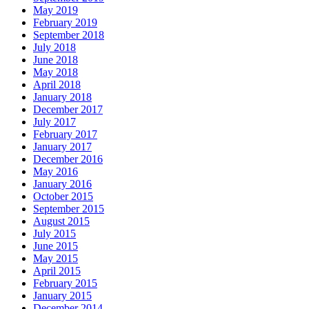
May 2019
February 2019
September 2018
July 2018
June 2018
May 2018
April 2018
January 2018
December 2017
July 2017
February 2017
January 2017
December 2016
May 2016
January 2016
October 2015
September 2015
August 2015
July 2015
June 2015
May 2015
April 2015
February 2015
January 2015
December 2014