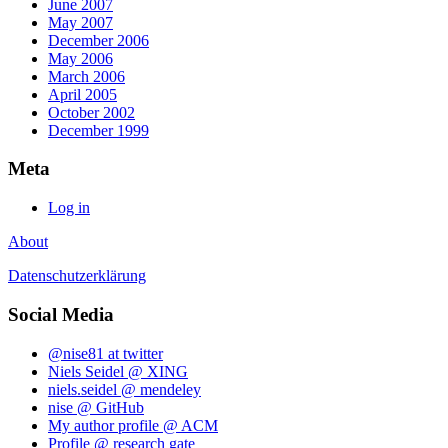
June 2007
May 2007
December 2006
May 2006
March 2006
April 2005
October 2002
December 1999
Meta
Log in
About
Datenschutzerklärung
Social Media
@nise81 at twitter
Niels Seidel @ XING
niels.seidel @ mendeley
nise @ GitHub
My author profile @ ACM
Profile @ research gate