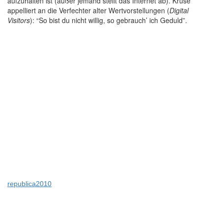
aufzuhalten ist (außer jemand stellt das Internet ab). Kruse
appelliert an die Verfechter alter Wertvorstellungen (
Digital
Visitors
): “So bist du nicht willig, so gebrauch’ ich Geduld”.
republica2010