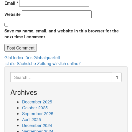
Email
*
Website
Save my name, email, and website in this browser for the
next time I comment.
Post
Gini Index für’s Globalquartett
Ist die Sächsiche Zeitung wirklich online?
navigation
Search
for:
Archives
December 2025
October 2025
September 2025
April 2025
December 2024
September 2024