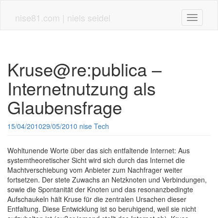
Skip
to
nise81.com | niels seidel
Toggle n
main
content
Kruse@re:publica –
Internetnutzung als
Glaubensfrage
15/04/2010
29/05/2010
nise
Tech
Wohltunende Worte über das sich entfaltende Internet: Aus
systemtheoretischer Sicht wird sich durch das Internet die
Machtverschiebung vom Anbieter zum Nachfrager weiter
fortsetzen. Der stete Zuwachs an Netzknoten und Verbindungen,
sowie die Spontanität der Knoten und das resonanzbedingte
Aufschaukeln hält Kruse für die zentralen Ursachen dieser
Entfaltung. Diese Entwicklung ist so beruhigend, weil sie nicht