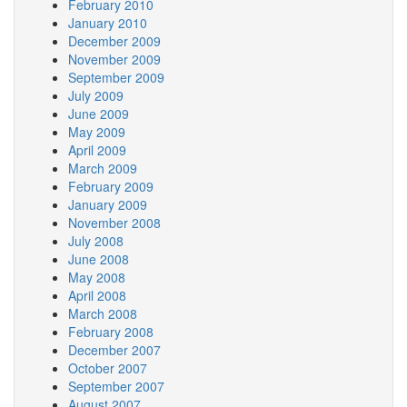
February 2010
January 2010
December 2009
November 2009
September 2009
July 2009
June 2009
May 2009
April 2009
March 2009
February 2009
January 2009
November 2008
July 2008
June 2008
May 2008
April 2008
March 2008
February 2008
December 2007
October 2007
September 2007
August 2007