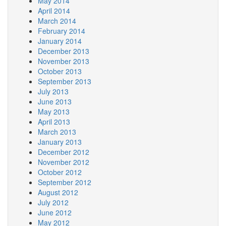
May 2014
April 2014
March 2014
February 2014
January 2014
December 2013
November 2013
October 2013
September 2013
July 2013
June 2013
May 2013
April 2013
March 2013
January 2013
December 2012
November 2012
October 2012
September 2012
August 2012
July 2012
June 2012
May 2012