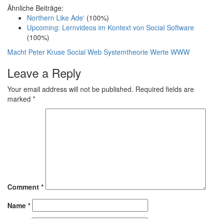
Ähnliche Beiträge:
Northern Like Ade'
(100%)
Upcoming: Lernvideos im Kontext von Social Software
(100%)
Macht
Peter Kruse
Social Web
Systemtheorie
Werte
WWW
Leave a Reply
Your email address will not be published.
Required fields are
marked
*
Comment
*
Name
*