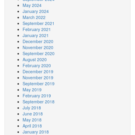
May 2024
January 2024
March 2022
September 2021
February 2021
January 2021
December 2020
November 2020
September 2020
August 2020
February 2020
December 2019
November 2019
September 2019
May 2019
February 2019
September 2018
July 2018
June 2018
May 2018
April 2018
January 2018