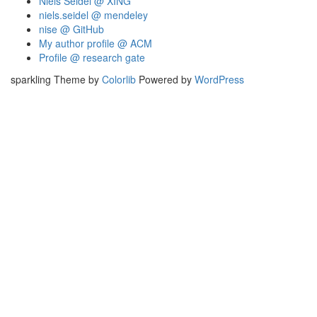
Niels Seidel @ XING
niels.seidel @ mendeley
nise @ GitHub
My author profile @ ACM
Profile @ research gate
sparkling Theme by
Colorlib
Powered by
WordPress