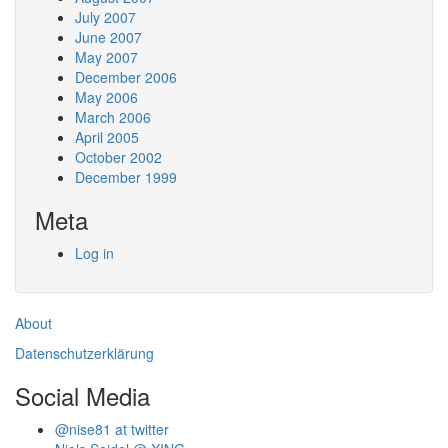
July 2007
June 2007
May 2007
December 2006
May 2006
March 2006
April 2005
October 2002
December 1999
Meta
Log in
About
Datenschutzerklärung
Social Media
@nise81 at twitter