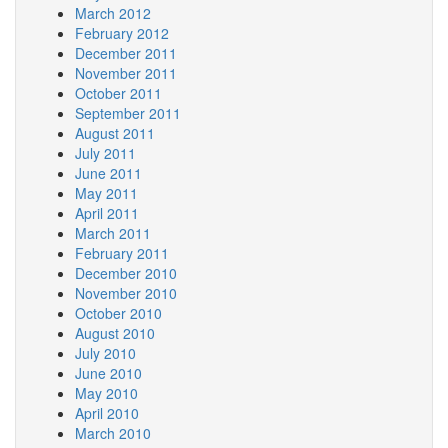
March 2012
February 2012
December 2011
November 2011
October 2011
September 2011
August 2011
July 2011
June 2011
May 2011
April 2011
March 2011
February 2011
December 2010
November 2010
October 2010
August 2010
July 2010
June 2010
May 2010
April 2010
March 2010