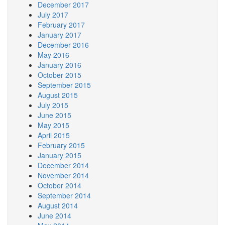
December 2017
July 2017
February 2017
January 2017
December 2016
May 2016
January 2016
October 2015
September 2015
August 2015
July 2015
June 2015
May 2015
April 2015
February 2015
January 2015
December 2014
November 2014
October 2014
September 2014
August 2014
June 2014