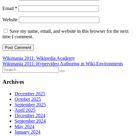
Email
*
Website
Save my name, email, and website in this browser for the next
time I comment.
Post
Wikimania 2011: Wikipedia Academy
Wikimania 2011: Hypervideo Authoring in Wiki-Environments
navigation
Search
for:
Archives
December 2025
October 2025
September 2025
April 2025
December 2024
September 2024
May 2024
January 2024