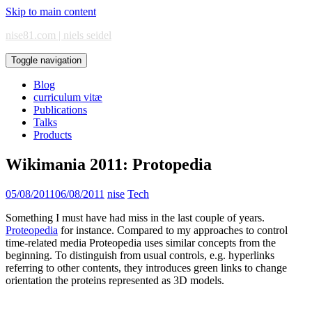
Skip to main content
nise81.com | niels seidel
Toggle navigation
Blog
curriculum vitæ
Publications
Talks
Products
Wikimania 2011: Protopedia
05/08/2011
06/08/2011
nise
Tech
Something I must have had miss in the last couple of years.
Proteopedia
for instance. Compared to my approaches to control
time-related media Proteopedia uses similar concepts from the
beginning. To distinguish from usual controls, e.g. hyperlinks
referring to other contents, they introduces green links to change
orientation the proteins represented as 3D models.