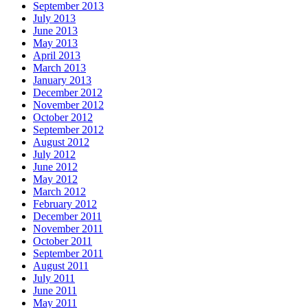
September 2013
July 2013
June 2013
May 2013
April 2013
March 2013
January 2013
December 2012
November 2012
October 2012
September 2012
August 2012
July 2012
June 2012
May 2012
March 2012
February 2012
December 2011
November 2011
October 2011
September 2011
August 2011
July 2011
June 2011
May 2011