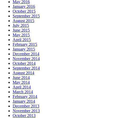
May 2016
January 2016
October 2015
September 2015
August 2015
July 2015
June 2015
May 2015
April 2015
February 2015
January 2015
December 2014
November 2014
October 2014
September 2014
August 2014
June 2014
May 2014
April 2014
March 2014
February 2014
January 2014
December 2013
November 2013
October 2013