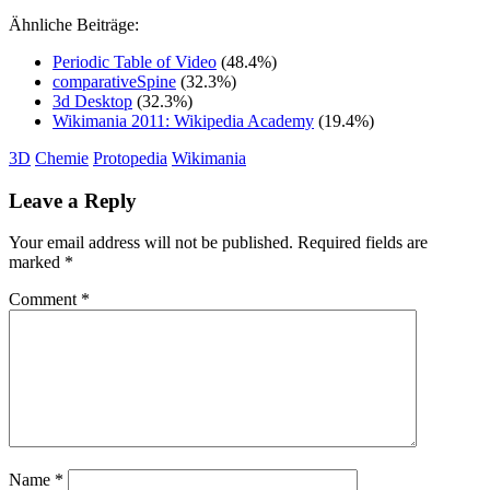
Ähnliche Beiträge:
Periodic Table of Video
(48.4%)
comparativeSpine
(32.3%)
3d Desktop
(32.3%)
Wikimania 2011: Wikipedia Academy
(19.4%)
3D
Chemie
Protopedia
Wikimania
Leave a Reply
Your email address will not be published.
Required fields are
marked
*
Comment
*
Name
*