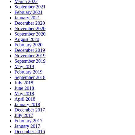
March 2022
September 2021
February 2021
January 2021
December 2020
November 2020
September 2020
August 2020
February 2020
December 2019
November 2019
September 2019
May 2019
February 2019
September 2018
July 2018
June 2018
May 2018
April 2018
January 2018
December 2017
July 2017
February 2017
January 2017
December 2016