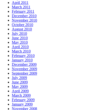
April 2011
March 2011
February 2011
December 2010
November 2010
October 2010
August 2010
July 2010
June 2010
May 2010
April 2010
March 2010
February 2010
January 2010
December 2009
November 2009
September 2009
July 2009
June 2009
May 2009
April 2009
March 2009
February 2009
January 2009
November 2008