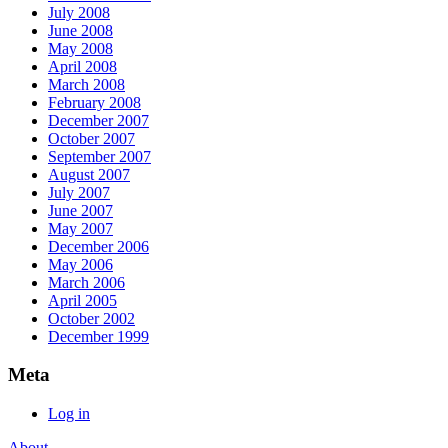
July 2008
June 2008
May 2008
April 2008
March 2008
February 2008
December 2007
October 2007
September 2007
August 2007
July 2007
June 2007
May 2007
December 2006
May 2006
March 2006
April 2005
October 2002
December 1999
Meta
Log in
About