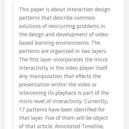
This paper is about interaction design
patterns that describe common
solutions of reoccurring problems in
the design and development of video-
based learning environments. The
patterns are organized in two layers.
The first layer incorporates the micro
interactivity in the video player itself.
Any manipulation that effects the
presentation within the video or
intervening its playback is part of the
micro-level of interactivity. Currently,
17 patterns have been identified for
that layer. Five of them will be object
of that article: Annotated Timeline,