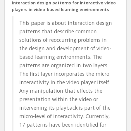
Interaction design patterns for interactive video
players in video-based learning environments
This paper is about interaction design
patterns that describe common
solutions of reoccurring problems in
the design and development of video-
based learning environments. The
patterns are organized in two layers.
The first layer incorporates the micro
interactivity in the video player itself.
Any manipulation that effects the
presentation within the video or
intervening its playback is part of the
micro-level of interactivity. Currently,
17 patterns have been identified for