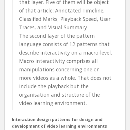
that layer. Five of them will be object
of that article: Annotated Timeline,
Classified Marks, Playback Speed, User
Traces, and Visual Summary.
The second layer of the pattern
language consists of 12 patterns that
describe interactivity on a macro-level.
Macro interactivity comprises all
manipulations concerning one or
more videos as a whole. That does not
include the playback but the
organisation and structure of the
video learning environment.
Interaction design patterns for design and
development of video learning environments