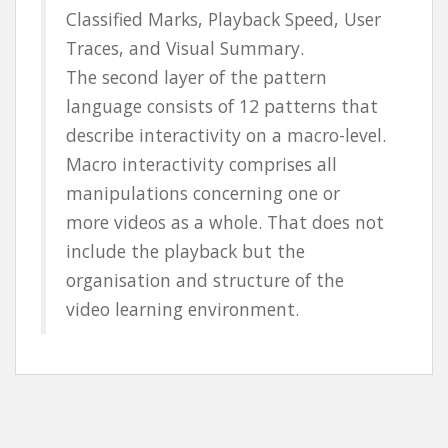
Classified Marks, Playback Speed, User
Traces, and Visual Summary.
The second layer of the pattern
language consists of 12 patterns that
describe interactivity on a macro-level.
Macro interactivity comprises all
manipulations concerning one or
more videos as a whole. That does not
include the playback but the
organisation and structure of the
video learning environment.