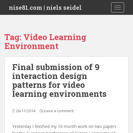
S
nise81.com | niels seidel
TOGGLE
k
i
p
t
Tag:
Video Learning
o
Environment
m
a
i
Final submission of 9
n
c
interaction design
o
patterns for video
n
learning environments
t
e
n
26/11/2014
Leave a comment
t
Yesterday I finished my 10 month work on two papers