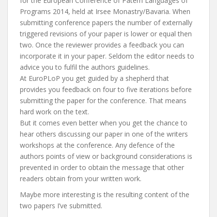
for the European Conference of Patern Languages of
Programs 2014, held at Irsee Monastry/Bavaria. When
submitting conference papers the number of externally
triggered revisions of your paper is lower or equal then
two. Once the reviewer provides a feedback you can
incorporate it in your paper. Seldom the editor needs to
advice you to fulfil the authors guidelines.
At EuroPLoP you get guided by a shepherd that
provides you feedback on four to five iterations before
submitting the paper for the conference. That means
hard work on the text.
But it comes even better when you get the chance to
hear others discussing our paper in one of the writers
workshops at the conference. Any defence of the
authors points of view or background considerations is
prevented in order to obtain the message that other
readers obtain from your written work.
Maybe more interesting is the resulting content of the
two papers I’ve submitted.