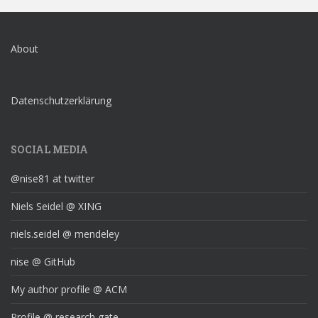
About
Datenschutzerklärung
SOCIAL MEDIA
@nise81 at twitter
Niels Seidel @ XING
niels.seidel @ mendeley
nise @ GitHub
My author profile @ ACM
Profile @ research gate