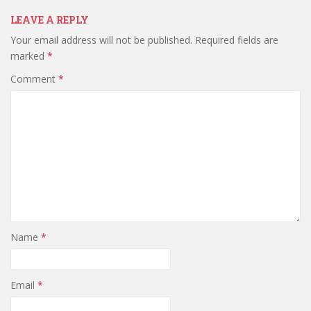
LEAVE A REPLY
Your email address will not be published.
Required fields are
marked
*
Comment
*
Name
*
Email
*