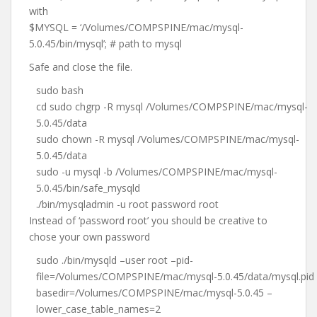
with
$MYSQL = ‘/Volumes/COMPSPINE/mac/mysql-
5.0.45/bin/mysql’; # path to mysql
Safe and close the file.
sudo bash
cd sudo chgrp -R mysql /Volumes/COMPSPINE/mac/mysql-
5.0.45/data
sudo chown -R mysql /Volumes/COMPSPINE/mac/mysql-
5.0.45/data
sudo -u mysql -b /Volumes/COMPSPINE/mac/mysql-
5.0.45/bin/safe_mysqld
./bin/mysqladmin -u root password root
Instead of ‘password root’ you should be creative to
chose your own password
sudo ./bin/mysqld –user root –pid-
file=/Volumes/COMPSPINE/mac/mysql-5.0.45/data/mysql.pid
basedir=/Volumes/COMPSPINE/mac/mysql-5.0.45 –
lower_case_table_names=2