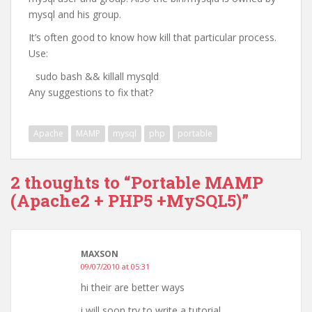
mysql and his group.
It’s often good to know how kill that particular process.
Use:
sudo bash && killall mysqld
Any suggestions to fix that?
Apache
MAMP
mysql
php
portable
2 thoughts to “Portable MAMP
(Apache2 + PHP5 +MySQL5)”
MAXSON
09/07/2010 at 05:31
hi their are better ways
i will soon try to write a tutorial