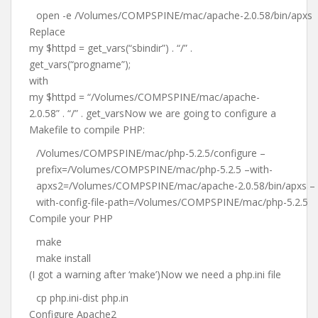
open -e /Volumes/COMPSPINE/mac/apache-2.0.58/bin/apxs
Replace
my $httpd = get_vars(“sbindir”) . “/” .
get_vars(“progname”);
with
my $httpd = “/Volumes/COMPSPINE/mac/apache-
2.0.58” . “/” . get_varsNow we are going to configure a
Makefile to compile PHP:
/Volumes/COMPSPINE/mac/php-5.2.5/configure –
prefix=/Volumes/COMPSPINE/mac/php-5.2.5 –with-
apxs2=/Volumes/COMPSPINE/mac/apache-2.0.58/bin/apxs –
with-config-file-path=/Volumes/COMPSPINE/mac/php-5.2.5
Compile your PHP
make
make install
(I got a warning after ‘make’)Now we need a php.ini file
cp php.ini-dist php.in
Configure Apache2