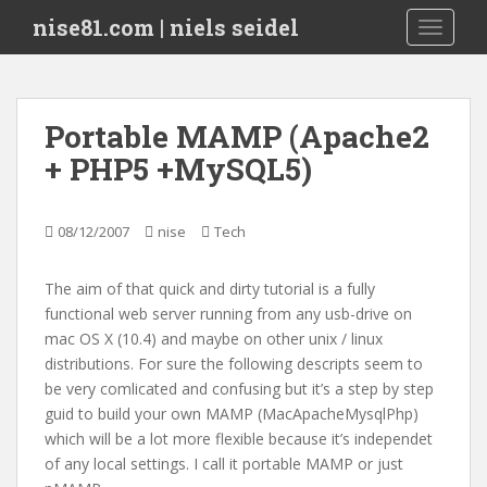
S
nise81.com | niels seidel
TOGGLE
k
i
p
t
Portable MAMP (Apache2
o
+ PHP5 +MySQL5)
m
a
i
08/12/2007
nise
Tech
n
c
o
The aim of that quick and dirty tutorial is a fully
n
functional web server running from any usb-drive on
t
mac OS X (10.4) and maybe on other unix / linux
e
distributions. For sure the following descripts seem to
n
be very comlicated and confusing but it’s a step by step
t
guid to build your own MAMP (MacApacheMysqlPhp)
which will be a lot more flexible because it’s independet
of any local settings. I call it portable MAMP or just