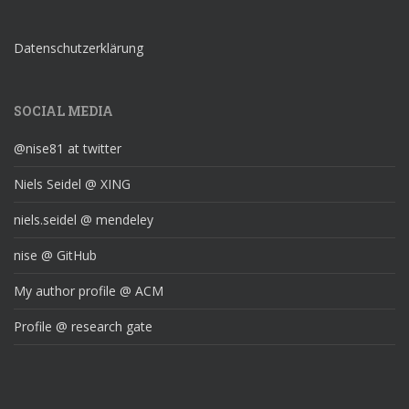
Datenschutzerklärung
SOCIAL MEDIA
@nise81 at twitter
Niels Seidel @ XING
niels.seidel @ mendeley
nise @ GitHub
My author profile @ ACM
Profile @ research gate