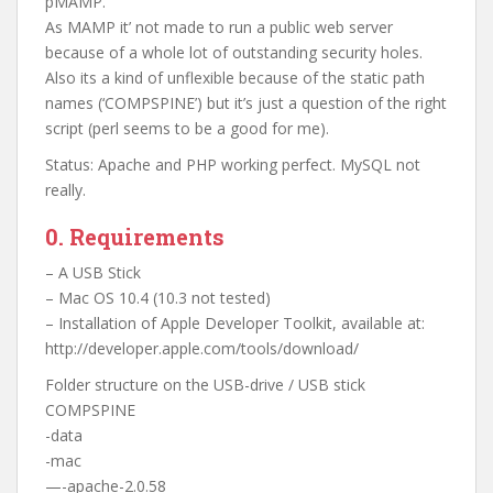
pMAMP.
As MAMP it’ not made to run a public web server
because of a whole lot of outstanding security holes.
Also its a kind of unflexible because of the static path
names (‘COMPSPINE’) but it’s just a question of the right
script (perl seems to be a good for me).
Status: Apache and PHP working perfect. MySQL not
really.
0. Requirements
– A USB Stick
– Mac OS 10.4 (10.3 not tested)
– Installation of Apple Developer Toolkit, available at:
http://developer.apple.com/tools/download/
Folder structure on the USB-drive / USB stick
COMPSPINE
-data
-mac
—-apache-2.0.58