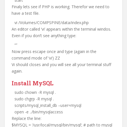
start
Finaly lets see if PHP is working. Therefor we need to
have a test file.
vi /Volumes/COMPSPINE/data/index.php
An editor called ‘vi’ appears within the terminal windos.
Even if you don’t see anything type:
“”
Now press escape once and type (again in the
command mode of ‘vi’) ZZ
Vi should closes and you will see all your terminal stuff
again.
Install MySQL
sudo chown -R mysql .
sudo chgrp -R mysql .
scripts/mysql_install_db –user=mysql
open -e ../bin/mysqlaccess
Replace the line:
$MYSQL = ‘/usr/local/mysql/bin/mysql’; # path to mysql