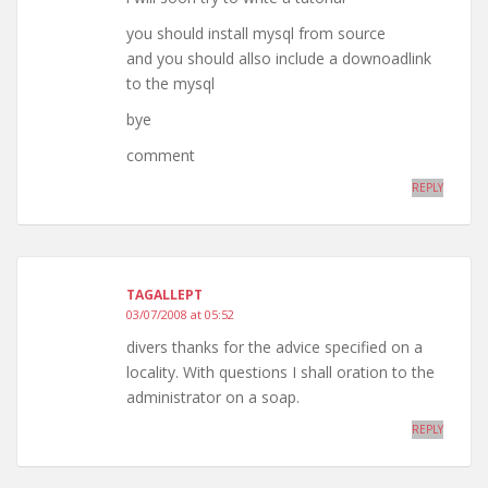
you should install mysql from source
and you should allso include a downoadlink
to the mysql
bye
comment
REPLY
TAGALLEPT
03/07/2008 at 05:52
divers thanks for the advice specified on a
locality. With questions I shall oration to the
administrator on a soap.
REPLY