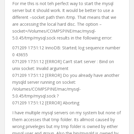
For me this is not teh perfect way to start the mysql
server but it should work. It would be better to use a
different –socket path then /tmp. That means that we
are accessing the local hard disc. The option –
socket=/Volumes/COMPSPINE/mac/mysql-
5.0.45/tmp/mysql.sock results in the following error:
071209 17:51:12 InnoDB: Started; log sequence number
0 43655
071209 17:51:12 [ERROR] Can’t start server : Bind on
unix socket: Invalid argument
071209 17:51:12 [ERROR] Do you already have another
mysqld server running on socket:
/Volumes/COMPSPINE/mac/mysql-
5.0.45/tmp/mysql.sock ?
071209 17:51:12 [ERROR] Aborting
I have multiple mysql servers on my system but none of
them accesses that tmp folder. Its allmost caused by
wrong priveleges but my tmp folder is owned by either
mysql user and group. Also the bin/mysqld is owned by