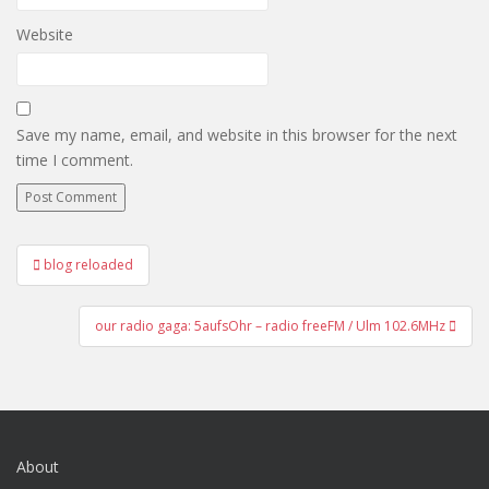
Website
Save my name, email, and website in this browser for the next
time I comment.
Post
blog reloaded
navigation
our radio gaga: 5aufsOhr – radio freeFM / Ulm 102.6MHz
About