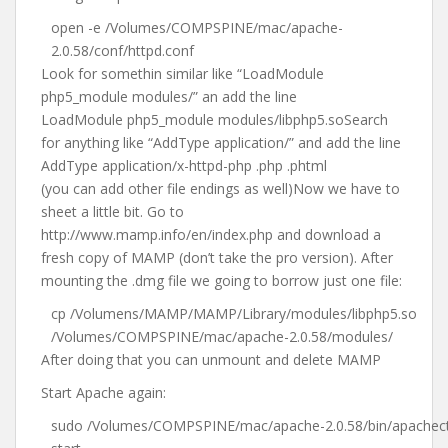
open -e /Volumes/COMPSPINE/mac/apache-
2.0.58/conf/httpd.conf
Look for somethin similar like “LoadModule
php5_module modules/” an add the line
LoadModule php5_module modules/libphp5.soSearch
for anything like “AddType application/” and add the line
AddType application/x-httpd-php .php .phtml
(you can add other file endings as well)Now we have to
sheet a little bit. Go to
http://www.mamp.info/en/index.php and download a
fresh copy of MAMP (don’t take the pro version). After
mounting the .dmg file we going to borrow just one file:
cp /Volumens/MAMP/MAMP/Library/modules/libphp5.so
/Volumes/COMPSPINE/mac/apache-2.0.58/modules/
After doing that you can unmount and delete MAMP
Start Apache again:
sudo /Volumes/COMPSPINE/mac/apache-2.0.58/bin/apachect