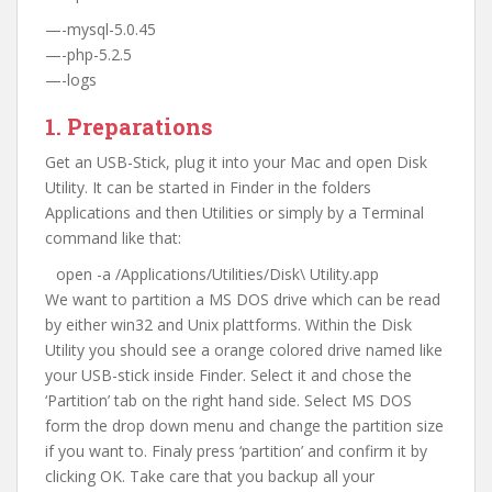
—-mysql-5.0.45
—-php-5.2.5
—-logs
1. Preparations
Get an USB-Stick, plug it into your Mac and open Disk
Utility. It can be started in Finder in the folders
Applications and then Utilities or simply by a Terminal
command like that:
open -a /Applications/Utilities/Disk\ Utility.app
We want to partition a MS DOS drive which can be read
by either win32 and Unix plattforms. Within the Disk
Utility you should see a orange colored drive named like
your USB-stick inside Finder. Select it and chose the
‘Partition’ tab on the right hand side. Select MS DOS
form the drop down menu and change the partition size
if you want to. Finaly press ‘partition’ and confirm it by
clicking OK. Take care that you backup all your