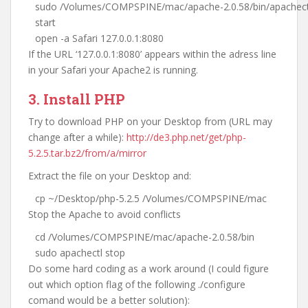
sudo /Volumes/COMPSPINE/mac/apache-2.0.58/bin/apachect
start
open -a Safari 127.0.0.1:8080
If the URL ‘127.0.0.1:8080’ appears within the adress line
in your Safari your Apache2 is running.
3. Install PHP
Try to download PHP on your Desktop from (URL may
change after a while):
http://de3.php.net/get/php-
5.2.5.tar.bz2/from/a/mirror
Extract the file on your Desktop and:
cp ~/Desktop/php-5.2.5 /Volumes/COMPSPINE/mac
Stop the Apache to avoid conflicts
cd /Volumes/COMPSPINE/mac/apache-2.0.58/bin
sudo apachectl stop
Do some hard coding as a work around (I could figure
out which option flag of the following ./configure
comand would be a better solution):