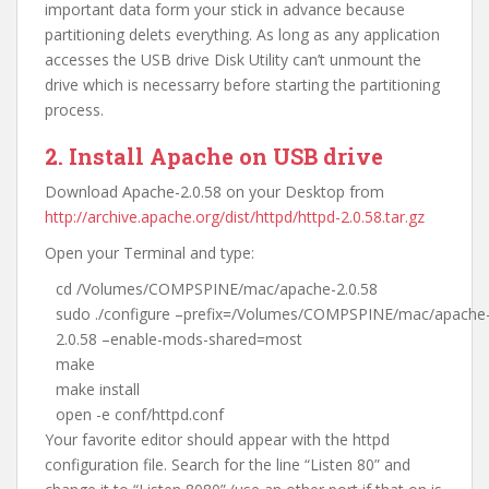
important data form your stick in advance because
partitioning delets everything. As long as any application
accesses the USB drive Disk Utility can’t unmount the
drive which is necessarry before starting the partitioning
process.
2. Install Apache on USB drive
Download Apache-2.0.58 on your Desktop from
http://archive.apache.org/dist/httpd/httpd-2.0.58.tar.gz
Open your Terminal and type:
cd /Volumes/COMPSPINE/mac/apache-2.0.58
sudo ./configure –prefix=/Volumes/COMPSPINE/mac/apache
2.0.58 –enable-mods-shared=most
make
make install
open -e conf/httpd.conf
Your favorite editor should appear with the httpd
configuration file. Search for the line “Listen 80” and