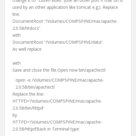
change it to “Listen 8080” (use an other port if that on is
used by an other application like tomcat e.g.). Replace
line:
DocumentRoot “/Volumes/COMPSPINE/mac/apache-
2.0.58/htdocs”
with
DocumentRoot “/Volumes/COMPSPINE/data”.
As well replace
with
Save and close the file.Open now bin/apachectl:
open -e /Volumes/COMPSPINE/mac/apache-
2.0.58/bin/apachectl
Replace the line:
HTTPD=’/Volumes/COMPSPINE/mac/apache-
2.0.58/bin/httpd’
by
HTTPD=’/Volumes/COMPSPINE/mac/apache-
2.0.58/httpd’Back in Terminal type: