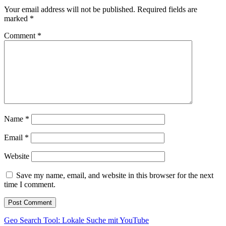
Your email address will not be published.
Required fields are
marked
*
Comment
*
Name
*
Email
*
Website
Save my name, email, and website in this browser for the next
time I comment.
Post
Geo Search Tool: Lokale Suche mit YouTube