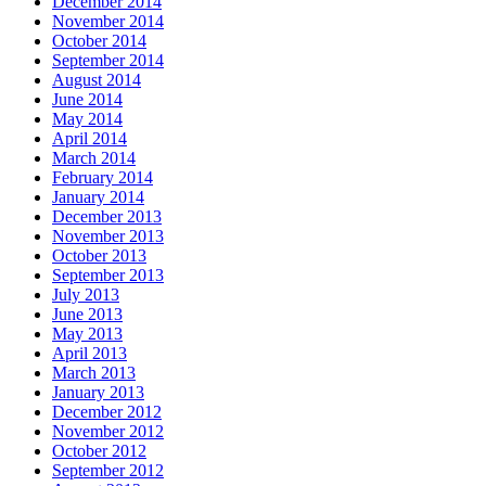
December 2014
November 2014
October 2014
September 2014
August 2014
June 2014
May 2014
April 2014
March 2014
February 2014
January 2014
December 2013
November 2013
October 2013
September 2013
July 2013
June 2013
May 2013
April 2013
March 2013
January 2013
December 2012
November 2012
October 2012
September 2012