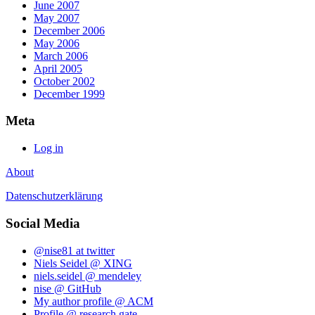
June 2007
May 2007
December 2006
May 2006
March 2006
April 2005
October 2002
December 1999
Meta
Log in
About
Datenschutzerklärung
Social Media
@nise81 at twitter
Niels Seidel @ XING
niels.seidel @ mendeley
nise @ GitHub
My author profile @ ACM
Profile @ research gate