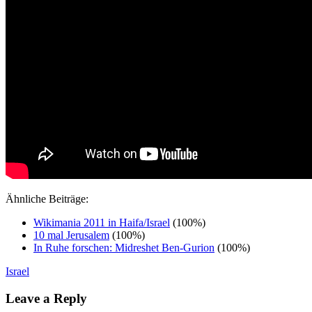
Ähnliche Beiträge:
Wikimania 2011 in Haifa/Israel
(100%)
10 mal Jerusalem
(100%)
In Ruhe forschen: Midreshet Ben-Gurion
(100%)
Israel
Leave a Reply