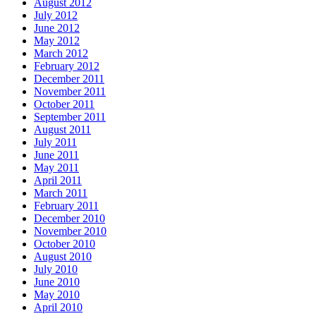
August 2012
July 2012
June 2012
May 2012
March 2012
February 2012
December 2011
November 2011
October 2011
September 2011
August 2011
July 2011
June 2011
May 2011
April 2011
March 2011
February 2011
December 2010
November 2010
October 2010
August 2010
July 2010
June 2010
May 2010
April 2010