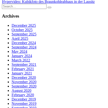
Hypervideo: Kubikfoto des Braunkohleabbaus in der Lausitz
navigation
Search
for:
Archives
December 2025
October 2025
September 2025
April 2025
December 2024
September 2024
May 2024
January 2024
March 2022
September 2021
February 2021
January 2021
December 2020
November 2020
September 2020
August 2020
February 2020
December 2019
November 2019
September 2019