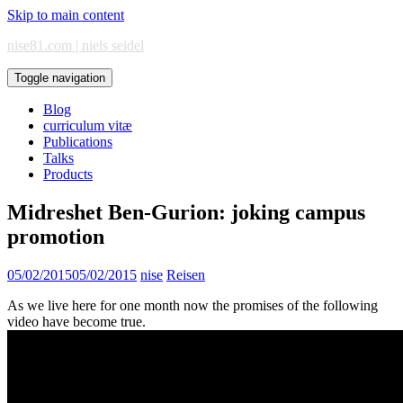
Skip to main content
nise81.com | niels seidel
Toggle navigation
Blog
curriculum vitæ
Publications
Talks
Products
Midreshet Ben-Gurion: joking campus
promotion
05/02/2015
05/02/2015
nise
Reisen
As we live here for one month now the promises of the following
video have become true.