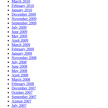
March 2010
February 2010
January 2010
December 2009
November 2009
September 2009
July 2009
June 2009
May 2009
April 2009
March 2009
February 2009
January 2009
November 2008
July 2008
June 2008
May 2008
April 2008
March 2008
February 2008
December 2007
October 2007
September 2007
August 2007
July 2007