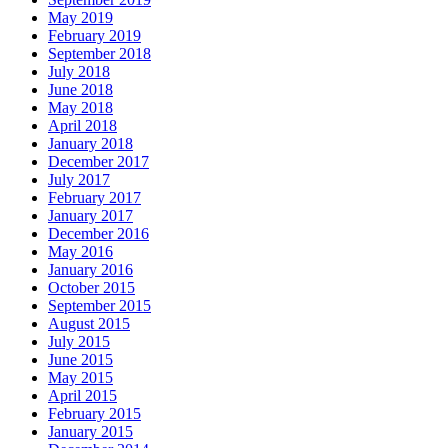
May 2019
February 2019
September 2018
July 2018
June 2018
May 2018
April 2018
January 2018
December 2017
July 2017
February 2017
January 2017
December 2016
May 2016
January 2016
October 2015
September 2015
August 2015
July 2015
June 2015
May 2015
April 2015
February 2015
January 2015