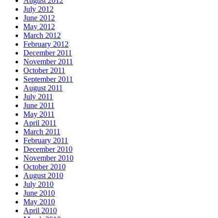
August 2012
July 2012
June 2012
May 2012
March 2012
February 2012
December 2011
November 2011
October 2011
September 2011
August 2011
July 2011
June 2011
May 2011
April 2011
March 2011
February 2011
December 2010
November 2010
October 2010
August 2010
July 2010
June 2010
May 2010
April 2010