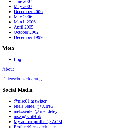
June 2007
May 2007
December 2006
May 2006
March 2006
April 2005
October 2002
December 1999
Meta
Log in
About
Datenschutzerklärung
Social Media
@nise81 at twitter
Niels Seidel @ XING
niels.seidel @ mendeley
nise @ GitHub
My author profile @ ACM
Profile @ research gate