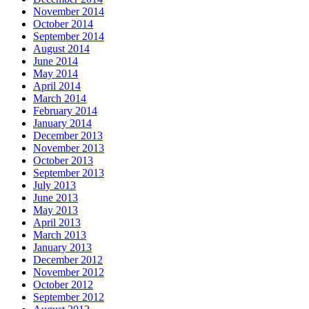
November 2014
October 2014
September 2014
August 2014
June 2014
May 2014
April 2014
March 2014
February 2014
January 2014
December 2013
November 2013
October 2013
September 2013
July 2013
June 2013
May 2013
April 2013
March 2013
January 2013
December 2012
November 2012
October 2012
September 2012