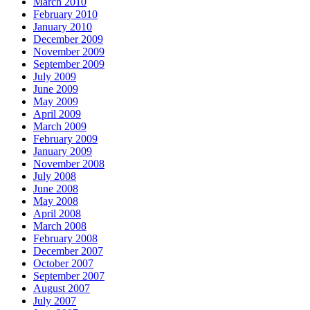
March 2010
February 2010
January 2010
December 2009
November 2009
September 2009
July 2009
June 2009
May 2009
April 2009
March 2009
February 2009
January 2009
November 2008
July 2008
June 2008
May 2008
April 2008
March 2008
February 2008
December 2007
October 2007
September 2007
August 2007
July 2007