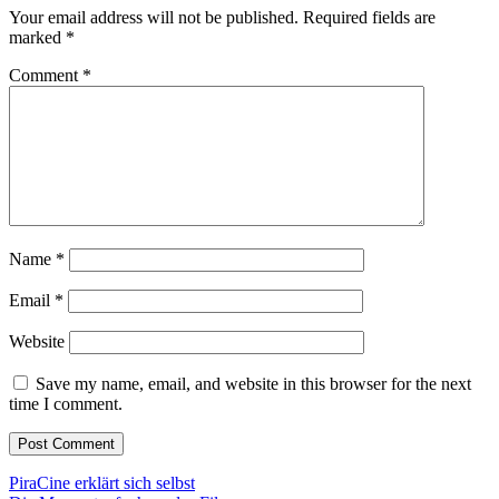
Your email address will not be published.
Required fields are
marked
*
Comment
*
Name
*
Email
*
Website
Save my name, email, and website in this browser for the next
time I comment.
Post
PiraCine erklärt sich selbst