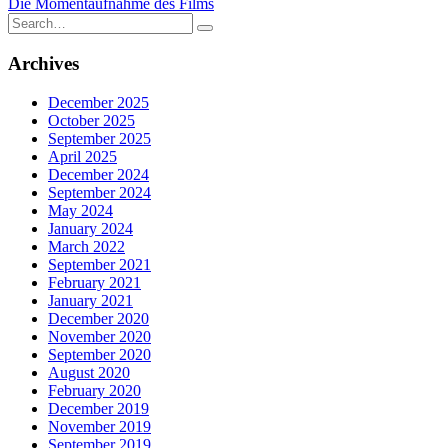
Die Momentaufnahme des Films
navigation
Search
for:
Archives
December 2025
October 2025
September 2025
April 2025
December 2024
September 2024
May 2024
January 2024
March 2022
September 2021
February 2021
January 2021
December 2020
November 2020
September 2020
August 2020
February 2020
December 2019
November 2019
September 2019