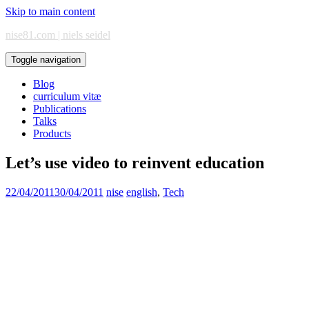
Skip to main content
nise81.com | niels seidel
Toggle navigation
Blog
curriculum vitæ
Publications
Talks
Products
Let’s use video to reinvent education
22/04/2011
30/04/2011
nise
english
,
Tech