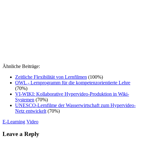
Ähnliche Beiträge:
Zeitliche Flexibilität von Lernfilmen
(100%)
OWL - Lernprogramm für die kompetenzorientierte Lehre
(70%)
VI-WIKI: Kollaborative Hypervideo-Produktion in Wiki-
Systemen
(70%)
UNESCO-Lernfilme der Wasserwirtschaft zum Hypervideo-
Netz entwickelt
(70%)
E-Learning
Video
Leave a Reply