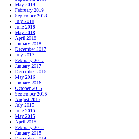
May 2019
February 2019
September 2018
July 2018
June 2018
May 2018
April 2018
January 2018
December 2017
July 2017
February 2017
January 2017
December 2016
May 2016
January 2016
October 2015
September 2015
August 2015
July 2015
June 2015
May 2015
April 2015
February 2015
January 2015
December 2014