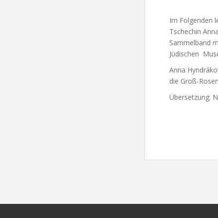
Im Folgenden le
Tschechin Anna
Sammelband mit
Jüdischen Mus
Anna Hyndrákov
die Groß-Rosene
Übersetzung: Ni