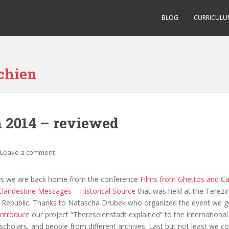
BLOG
CURRICULU
chien
n 2014 – reviewed
Leave a comment
ys we are back home from the conference
Films from Ghettos and C
landestine Messages – Historical Source
that was held at the Terez
h Republic. Thanks to Natascha Drubek who organized the event we g
introduce
our project “Thereseienstadt explained” to the international
m scholars, and people from different archives. Last but not least we c