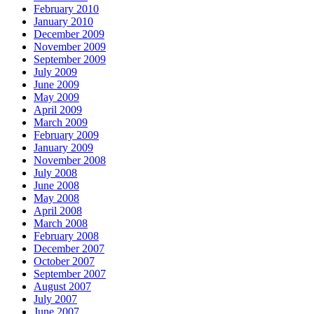
February 2010
January 2010
December 2009
November 2009
September 2009
July 2009
June 2009
May 2009
April 2009
March 2009
February 2009
January 2009
November 2008
July 2008
June 2008
May 2008
April 2008
March 2008
February 2008
December 2007
October 2007
September 2007
August 2007
July 2007
June 2007