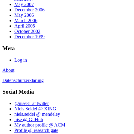
May 2007
December 2006
May 2006
March 2006
April 2005
October 2002
December 1999
Meta
Log in
About
Datenschutzerklärung
Social Media
@nise81 at twitter
Niels Seidel @ XING
niels.seidel @ mendeley
nise @ GitHub
My author profile @ ACM
Profile @ research gate