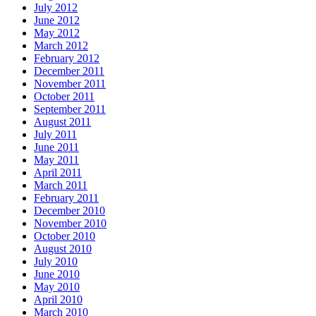
July 2012
June 2012
May 2012
March 2012
February 2012
December 2011
November 2011
October 2011
September 2011
August 2011
July 2011
June 2011
May 2011
April 2011
March 2011
February 2011
December 2010
November 2010
October 2010
August 2010
July 2010
June 2010
May 2010
April 2010
March 2010