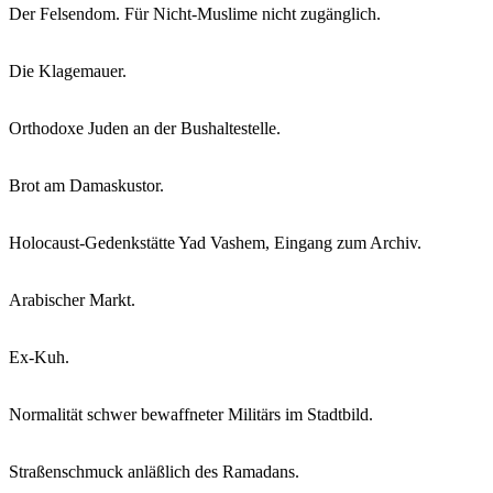
Der Felsendom. Für Nicht-Muslime nicht zugänglich.
Die Klagemauer.
Orthodoxe Juden an der Bushaltestelle.
Brot am Damaskustor.
Holocaust-Gedenkstätte Yad Vashem, Eingang zum Archiv.
Arabischer Markt.
Ex-Kuh.
Normalität schwer bewaffneter Militärs im Stadtbild.
Straßenschmuck anläßlich des Ramadans.