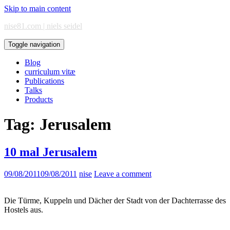
Skip to main content
nise81.com | niels seidel
Toggle navigation
Blog
curriculum vitæ
Publications
Talks
Products
Tag:
Jerusalem
10 mal Jerusalem
09/08/2011
09/08/2011
nise
Leave a comment
Die Türme, Kuppeln und Dächer der Stadt von der Dachterrasse des
Hostels aus.