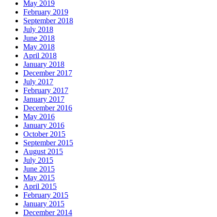
May 2019
February 2019
September 2018
July 2018
June 2018
May 2018
April 2018
January 2018
December 2017
July 2017
February 2017
January 2017
December 2016
May 2016
January 2016
October 2015
September 2015
August 2015
July 2015
June 2015
May 2015
April 2015
February 2015
January 2015
December 2014