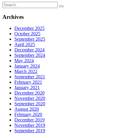
Search
for:
Archives
December 2025
October 2025
September 2025
April 2025
December 2024
September 2024
May 2024
January 2024
March 2022
September 2021
February 2021
January 2021
December 2020
November 2020
September 2020
August 2020
February 2020
December 2019
November 2019
September 2019