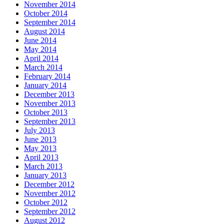
November 2014
October 2014
September 2014
August 2014
June 2014
May 2014
April 2014
March 2014
February 2014
January 2014
December 2013
November 2013
October 2013
September 2013
July 2013
June 2013
May 2013
April 2013
March 2013
January 2013
December 2012
November 2012
October 2012
September 2012
August 2012