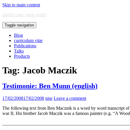
Skip to main content
nise81.com | niels seidel
Toggle navigation
Blog
curriculum vitæ
Publications
Talks
Products
Tag:
Jacob Maczik
Testimonie: Ben Munn (english)
17/02/2008
17/02/2008
nise
Leave a comment
The following text from Ben Macznik is a word by word transcript 
war II. His brother Jacob Maczik was a famous painter (e.g. “A Woo
_______________________________________________________