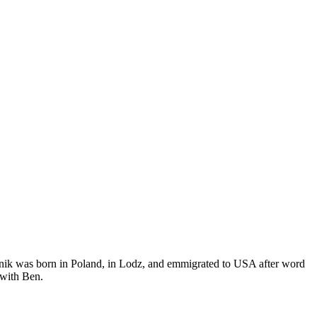
nik was born in Poland, in Lodz, and emmigrated to USA after word
 with Ben.