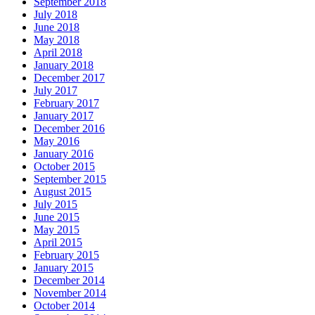
September 2018
July 2018
June 2018
May 2018
April 2018
January 2018
December 2017
July 2017
February 2017
January 2017
December 2016
May 2016
January 2016
October 2015
September 2015
August 2015
July 2015
June 2015
May 2015
April 2015
February 2015
January 2015
December 2014
November 2014
October 2014