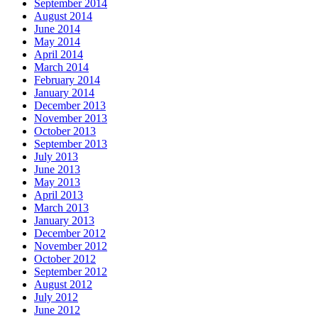
September 2014
August 2014
June 2014
May 2014
April 2014
March 2014
February 2014
January 2014
December 2013
November 2013
October 2013
September 2013
July 2013
June 2013
May 2013
April 2013
March 2013
January 2013
December 2012
November 2012
October 2012
September 2012
August 2012
July 2012
June 2012