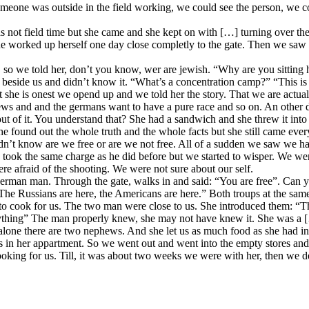
f someone was outside in the field working, we could see the person, we 
 not field time but she came and she kept on with […] turning over th
she worked up herself one day close completly to the gate. Then we saw 
 we told her, don’t you know, wer are jewish. “Why are you sitting here?
beside us and didn’t know it. “What’s a concentration camp?” “This is 
t she is onest we opend up and we told her the story. That we are actuall
 jews and and the germans want to have a pure race and so on. An other
t of it. You understand that? She had a sandwich and she threw it into 
 found out the whole truth and the whole facts but she still came every
 didn’t know are we free or are we not free. All of a sudden we saw we 
e took the same charge as he did before but we started to wisper. We we
 afraid of the shooting. We were not sure about our self.
erman man. Through the gate, walks in and said: “You are free”. Can 
e Russians are here, the Americans are here.” Both troups at the same
 to cook for us. The two man were close to us. She introduced them: “T
ything” The man properly knew, she may not have knew it. She was a […
t alone there are two nephews. And she let us as much food as she had i
fs in her appartment. So we went out and went into the empty stores a
oking for us. Till, it was about two weeks we were with her, then we dec