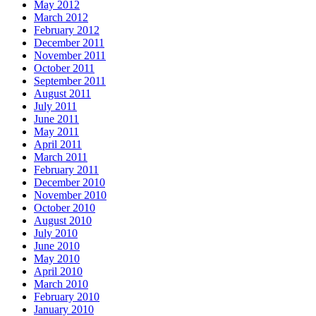
May 2012
March 2012
February 2012
December 2011
November 2011
October 2011
September 2011
August 2011
July 2011
June 2011
May 2011
April 2011
March 2011
February 2011
December 2010
November 2010
October 2010
August 2010
July 2010
June 2010
May 2010
April 2010
March 2010
February 2010
January 2010