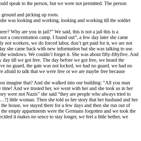
could speak to the person, but we were not permitted. The person
e ground and picking up roots.
she was looking and working, looking and working till the soldier
 Why are you in jail?” We said, this is not a jail this is a
not a concentration camp. I found out”, a few day later she came
y not workers, we do forced labor, don’t get paid for it, we are not
 day she came back with new information but she was talking to use.
the windows. We couldn’t forget it. She was about fifty-fiftyfive. And
 day till we got free. The day before we got free, we heard the
have no guard, the gate was not locked, we had no guard, we had no
re afraid to talk that we were free or we are maybe free because
you imagine that? And she walked into our building: “All you man
 time! And we trusted her, we went with her and she took us in her
hey were not Nazis” she said “they are people who always tried to
?] little woman. Then she told us her story that her husband and her
n the house, we stayed there for a few days and then she run out of
nd the empty appartments were the Germans forgotten and we took the
ided it makes no sence to stay longer, we feel a little bether, we