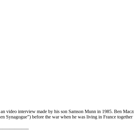
of an video interview made by his son Samson Munn in 1985. Ben Macz
den Synagogue”) before the war when he was living in France together
____________