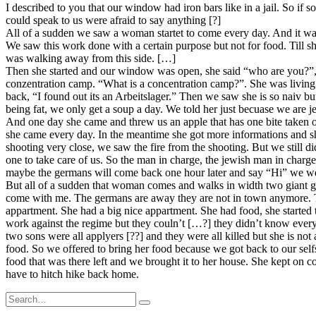
I described to you that our window had iron bars like in a jail. So i
could speak to us were afraid to say anything [?]
All of a sudden we saw a woman startet to come every day. And it was
We saw this work done with a certain purpose but not for food. Till 
was walking away from this side. […]
Then she started and our window was open, she said “who are you?”, so
conzentration camp. “What is a concentration camp?”. She was living 
back, “I found out its an Arbeitslager.” Then we saw she is so naiv bu
being fat, we only get a soup a day. We told her just becuase we are
And one day she came and threw us an apple that has one bite taken ou
she came every day. In the meantime she got more informations and she
shooting very close, we saw the fire from the shooting. But we still
one to take care of us. So the man in charge, the jewish man in charg
maybe the germans will come back one hour later and say “Hi” we were
But all of a sudden that woman comes and walks in width two giant g
come with me. The germans are away they are not in town anymore. Th
appartment. She had a big nice appartment. She had food, she started
work against the regime but they couln’t […?] they didn’t know ever
two sons were all applyers [??] and they were all killed but she is no
food. So we offered to bring her food because we got back to our sel
food that was there left and we brought it to her house. She kept on co
have to hitch hike back home.
Search
for: