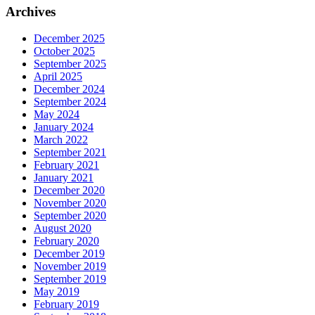
Archives
December 2025
October 2025
September 2025
April 2025
December 2024
September 2024
May 2024
January 2024
March 2022
September 2021
February 2021
January 2021
December 2020
November 2020
September 2020
August 2020
February 2020
December 2019
November 2019
September 2019
May 2019
February 2019