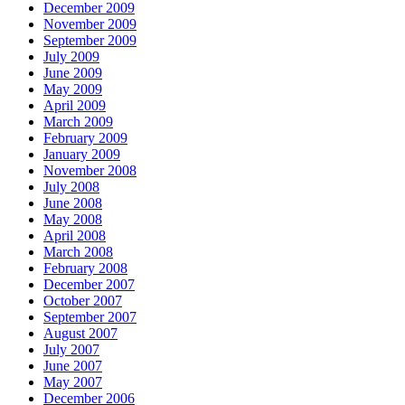
December 2009
November 2009
September 2009
July 2009
June 2009
May 2009
April 2009
March 2009
February 2009
January 2009
November 2008
July 2008
June 2008
May 2008
April 2008
March 2008
February 2008
December 2007
October 2007
September 2007
August 2007
July 2007
June 2007
May 2007
December 2006