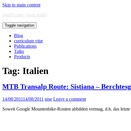
Skip to main content
nise81.com | niels seidel
Toggle navigation
Blog
curriculum vitæ
Publications
Talks
Products
Tag:
Italien
MTB Transalp Route: Sistiana – Berchtes
14/08/2011
14/08/2011
nise
Leave a comment
Soweit Google Mountenbike-Routen abbilden vermag, d.h. das letzte 