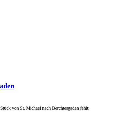
gaden
Stück von St. Michael nach Berchtesgaden fehlt: