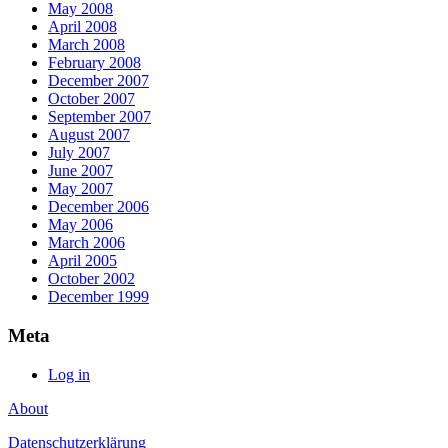
May 2008
April 2008
March 2008
February 2008
December 2007
October 2007
September 2007
August 2007
July 2007
June 2007
May 2007
December 2006
May 2006
March 2006
April 2005
October 2002
December 1999
Meta
Log in
About
Datenschutzerklärung