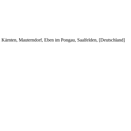
in Kärnten, Mauterndorf, Eben im Pongau, Saalfelden, [Deutschland]