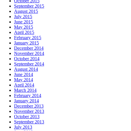
October 2015
September 2015
August 2015
July 2015
June 2015
May 2015
April 2015
February 2015
January 2015
December 2014
November 2014
October 2014
September 2014
August 2014
June 2014
May 2014
April 2014
March 2014
February 2014
January 2014
December 2013
November 2013
October 2013
September 2013
July 2013