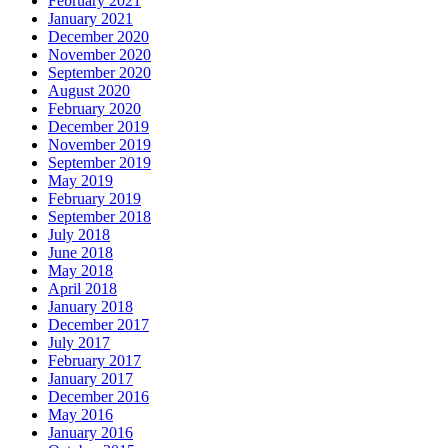
February 2021
January 2021
December 2020
November 2020
September 2020
August 2020
February 2020
December 2019
November 2019
September 2019
May 2019
February 2019
September 2018
July 2018
June 2018
May 2018
April 2018
January 2018
December 2017
July 2017
February 2017
January 2017
December 2016
May 2016
January 2016