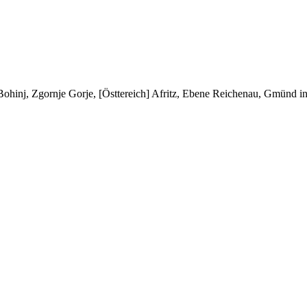
/ Bohinj, Zgornje Gorje, [Östtereich] Afritz, Ebene Reichenau, Gmünd 