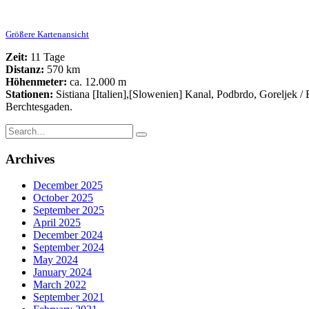
Größere Kartenansicht
Zeit:
11 Tage
Distanz:
570 km
Höhenmeter:
ca. 12.000 m
Stationen:
Sistiana [Italien],[Slowenien] Kanal, Podbrdo, Goreljek 
Berchtesgaden.
Search
for:
Archives
December 2025
October 2025
September 2025
April 2025
December 2024
September 2024
May 2024
January 2024
March 2022
September 2021