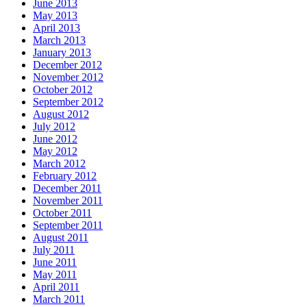
June 2013
May 2013
April 2013
March 2013
January 2013
December 2012
November 2012
October 2012
September 2012
August 2012
July 2012
June 2012
May 2012
March 2012
February 2012
December 2011
November 2011
October 2011
September 2011
August 2011
July 2011
June 2011
May 2011
April 2011
March 2011