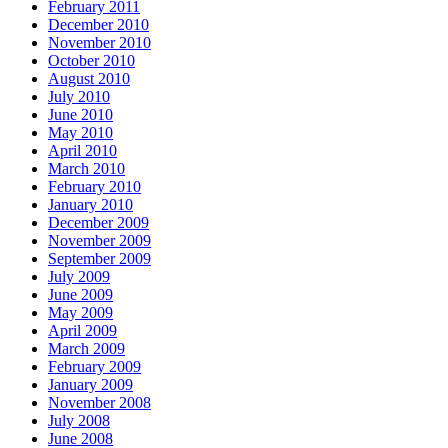
February 2011
December 2010
November 2010
October 2010
August 2010
July 2010
June 2010
May 2010
April 2010
March 2010
February 2010
January 2010
December 2009
November 2009
September 2009
July 2009
June 2009
May 2009
April 2009
March 2009
February 2009
January 2009
November 2008
July 2008
June 2008