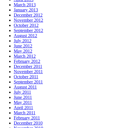
March 2013
January 2013
December 2012
November 2012
October 2012
September 2012
August 2012
July 2012
June 2012
May 2012
March 2012
February 2012
December 2011
November 2011
October 2011
September 2011
August 2011
July 2011
June 2011
May 2011
April 2011
March 2011
February 2011
December 2010