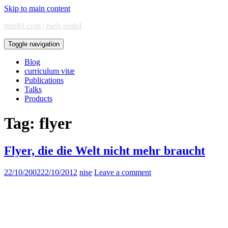
Skip to main content
nise81.com | niels seidel
Toggle navigation
Blog
curriculum vitæ
Publications
Talks
Products
Tag:
flyer
Flyer, die die Welt nicht mehr braucht
22/10/2002
22/10/2012
nise
Leave a comment