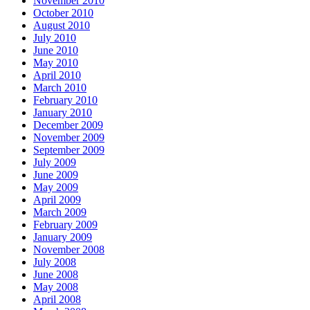
November 2010
October 2010
August 2010
July 2010
June 2010
May 2010
April 2010
March 2010
February 2010
January 2010
December 2009
November 2009
September 2009
July 2009
June 2009
May 2009
April 2009
March 2009
February 2009
January 2009
November 2008
July 2008
June 2008
May 2008
April 2008