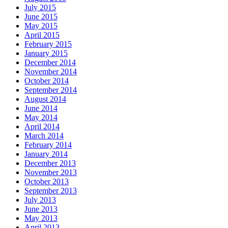
July 2015
June 2015
May 2015
April 2015
February 2015
January 2015
December 2014
November 2014
October 2014
September 2014
August 2014
June 2014
May 2014
April 2014
March 2014
February 2014
January 2014
December 2013
November 2013
October 2013
September 2013
July 2013
June 2013
May 2013
April 2013