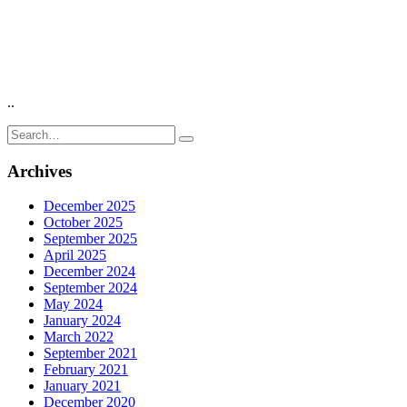
..
Search
for:
Archives
December 2025
October 2025
September 2025
April 2025
December 2024
September 2024
May 2024
January 2024
March 2022
September 2021
February 2021
January 2021
December 2020