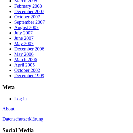
March 2008
February 2008
December 2007
October 2007
September 2007
August 2007
July 2007
June 2007
May 2007
December 2006
May 2006
March 2006
April 2005
October 2002
December 1999
Meta
Log in
About
Datenschutzerklärung
Social Media