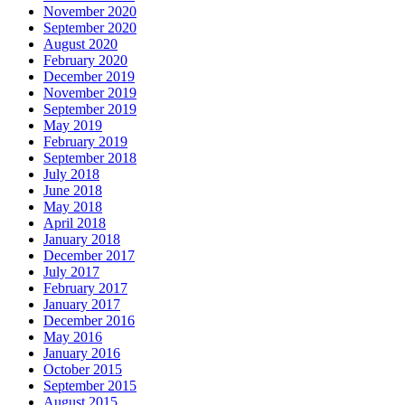
November 2020
September 2020
August 2020
February 2020
December 2019
November 2019
September 2019
May 2019
February 2019
September 2018
July 2018
June 2018
May 2018
April 2018
January 2018
December 2017
July 2017
February 2017
January 2017
December 2016
May 2016
January 2016
October 2015
September 2015
August 2015