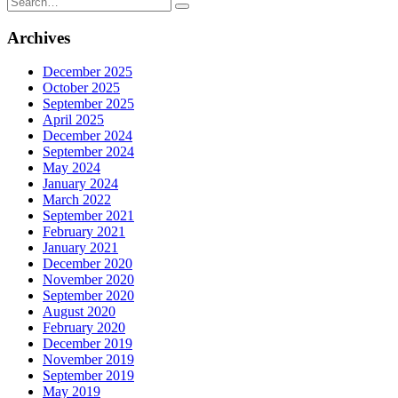
for:
Archives
December 2025
October 2025
September 2025
April 2025
December 2024
September 2024
May 2024
January 2024
March 2022
September 2021
February 2021
January 2021
December 2020
November 2020
September 2020
August 2020
February 2020
December 2019
November 2019
September 2019
May 2019