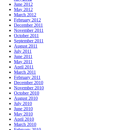
June 2012
May 2012
March 2012
February 2012
December 2011
November 2011
October 2011
September 2011
August 2011
July 2011
June 2011
May 2011
April 2011
March 2011
February 2011
December 2010
November 2010
October 2010
August 2010
July 2010
June 2010
May 2010
April 2010
March 2010
February 2010