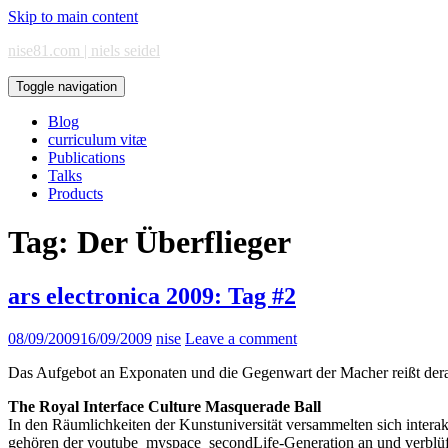
Skip to main content
nise81.com | niels seidel
Toggle navigation
Blog
curriculum vitæ
Publications
Talks
Products
Tag:
Der Überflieger
ars electronica 2009: Tag #2
08/09/2009
16/09/2009
nise
Leave a comment
Das Aufgebot an Exponaten und die Gegenwart der Macher reißt dera
The Royal Interface Culture Masquerade Ball
In den Räumlichkeiten der Kunstuniversität versammelten sich interak
gehören der youtube_myspace_secondLife-Generation an und verblüff