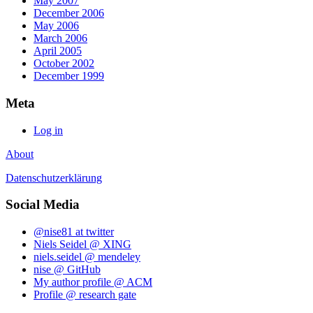
May 2007
December 2006
May 2006
March 2006
April 2005
October 2002
December 1999
Meta
Log in
About
Datenschutzerklärung
Social Media
@nise81 at twitter
Niels Seidel @ XING
niels.seidel @ mendeley
nise @ GitHub
My author profile @ ACM
Profile @ research gate