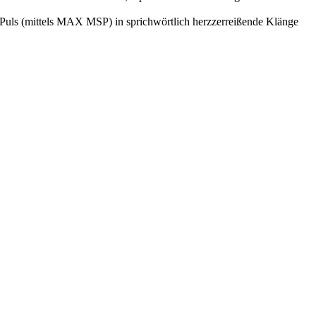
hr Puls (mittels MAX MSP) in sprichwörtlich herzzerreißende Klänge