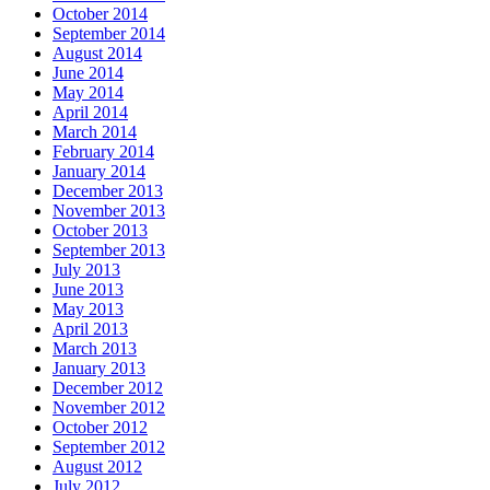
October 2014
September 2014
August 2014
June 2014
May 2014
April 2014
March 2014
February 2014
January 2014
December 2013
November 2013
October 2013
September 2013
July 2013
June 2013
May 2013
April 2013
March 2013
January 2013
December 2012
November 2012
October 2012
September 2012
August 2012
July 2012