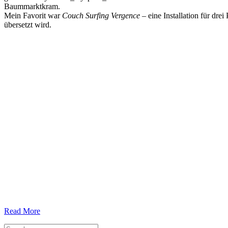
Baummarktkram.
Mein Favorit war
Couch Surfing Vergence
– eine Installation für dr
übersetzt wird.
Read More
Search