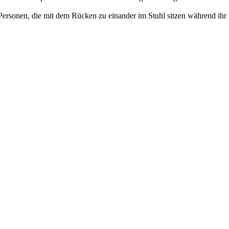
ei Personen, die mit dem Rücken zu einander im Stuhl sitzen während i