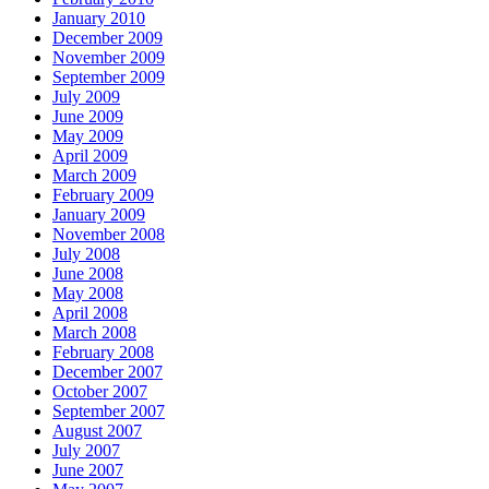
January 2010
December 2009
November 2009
September 2009
July 2009
June 2009
May 2009
April 2009
March 2009
February 2009
January 2009
November 2008
July 2008
June 2008
May 2008
April 2008
March 2008
February 2008
December 2007
October 2007
September 2007
August 2007
July 2007
June 2007