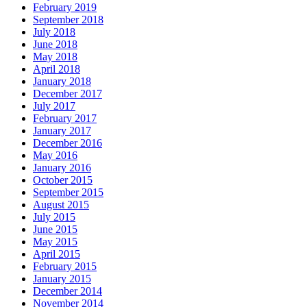
February 2019
September 2018
July 2018
June 2018
May 2018
April 2018
January 2018
December 2017
July 2017
February 2017
January 2017
December 2016
May 2016
January 2016
October 2015
September 2015
August 2015
July 2015
June 2015
May 2015
April 2015
February 2015
January 2015
December 2014
November 2014