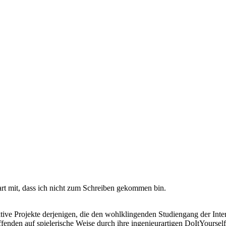
rt mit, dass ich nicht zum Schreiben gekommen bin.
tive Projekte derjenigen, die den wohlklingenden Studiengang der Inte
enden auf spielerische Weise durch ihre ingenieurartigen DoItYours