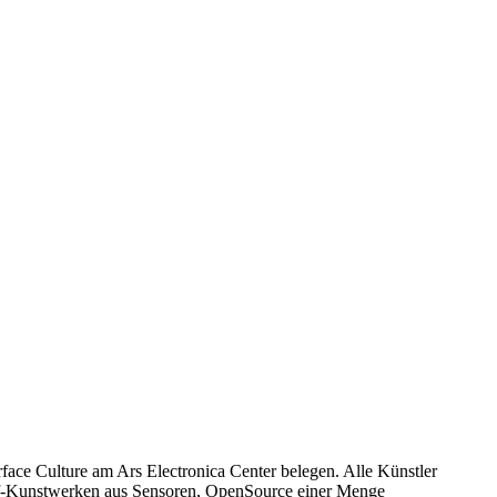
rface Culture am Ars Electronica Center belegen. Alle Künstler
elf-Kunstwerken aus Sensoren, OpenSource einer Menge