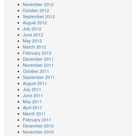
November 2012
October 2012
September 2012
August 2012
July 2012
June 2012
May 2012
March 2012
February 2012
December 2011
November 2011
October 2011
September 2011
August 2011
July 2011
June 2011
May 2011
April 2011
March 2011
February 2011
December 2010
November 2010