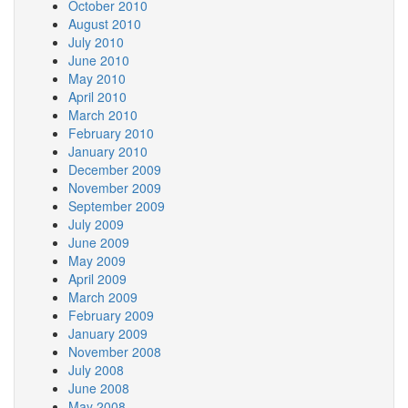
October 2010
August 2010
July 2010
June 2010
May 2010
April 2010
March 2010
February 2010
January 2010
December 2009
November 2009
September 2009
July 2009
June 2009
May 2009
April 2009
March 2009
February 2009
January 2009
November 2008
July 2008
June 2008
May 2008