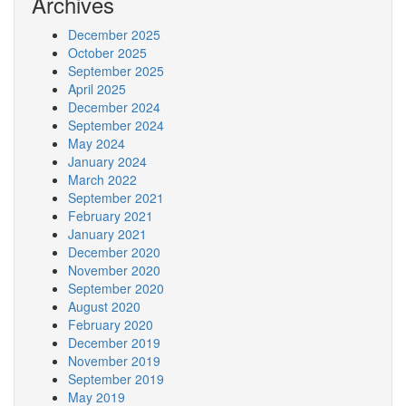
Archives
December 2025
October 2025
September 2025
April 2025
December 2024
September 2024
May 2024
January 2024
March 2022
September 2021
February 2021
January 2021
December 2020
November 2020
September 2020
August 2020
February 2020
December 2019
November 2019
September 2019
May 2019