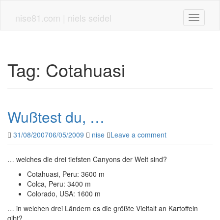
Skip
to
nise81.com | niels seidel
Toggle n
main
content
Tag:
Cotahuasi
Wußtest du, …
31/08/2007
06/05/2009
nise
Leave a comment
… welches die drei tiefsten Canyons der Welt sind?
Cotahuasi, Peru: 3600 m
Colca, Peru: 3400 m
Colorado, USA: 1600 m
… in welchen drei Ländern es die größte Vielfalt an Kartoffeln
gibt?