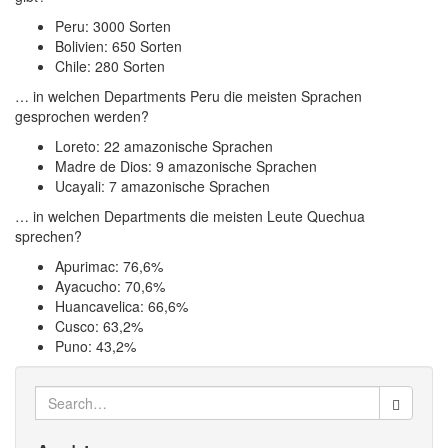
Peru: 3000 Sorten
Bolivien: 650 Sorten
Chile: 280 Sorten
… in welchen Departments Peru die meisten Sprachen
gesprochen werden?
Loreto: 22 amazonische Sprachen
Madre de Dios: 9 amazonische Sprachen
Ucayali: 7 amazonische Sprachen
… in welchen Departments die meisten Leute Quechua
sprechen?
Apurimac: 76,6%
Ayacucho: 70,6%
Huancavelica: 66,6%
Cusco: 63,2%
Puno: 43,2%
Search
for: