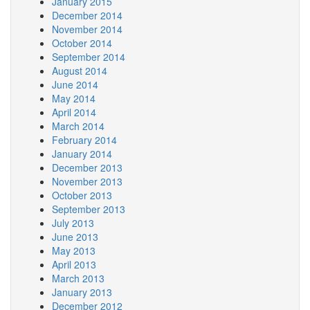
January 2015
December 2014
November 2014
October 2014
September 2014
August 2014
June 2014
May 2014
April 2014
March 2014
February 2014
January 2014
December 2013
November 2013
October 2013
September 2013
July 2013
June 2013
May 2013
April 2013
March 2013
January 2013
December 2012