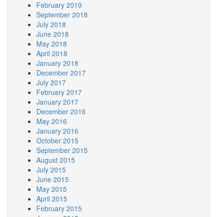
February 2019
September 2018
July 2018
June 2018
May 2018
April 2018
January 2018
December 2017
July 2017
February 2017
January 2017
December 2016
May 2016
January 2016
October 2015
September 2015
August 2015
July 2015
June 2015
May 2015
April 2015
February 2015