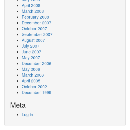
April 2008
March 2008
February 2008
December 2007
October 2007
September 2007
August 2007
July 2007
June 2007
May 2007
December 2006
May 2006
March 2006
April 2005
October 2002
December 1999
Meta
Log in