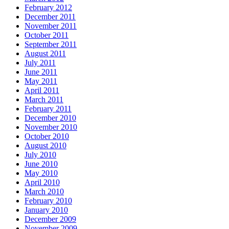
February 2012
December 2011
November 2011
October 2011
September 2011
August 2011
July 2011
June 2011
May 2011
April 2011
March 2011
February 2011
December 2010
November 2010
October 2010
August 2010
July 2010
June 2010
May 2010
April 2010
March 2010
February 2010
January 2010
December 2009
November 2009