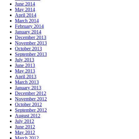
June 2014
May 2014
April 2014
March 2014
February 2014
January 2014
December 2013
November 2013
October 2013
September 2013
July 2013
June 2013
May 2013
April 2013
March 2013
January 2013
December 2012
November 2012
October 2012
September 2012
August 2012
July 2012
June 2012
May 2012
March 2012