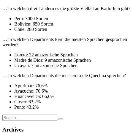
… in welchen drei Ländern es die größte Vielfalt an Kartoffeln gibt?
Peru: 3000 Sorten
Bolivien: 650 Sorten
Chile: 280 Sorten
… in welchen Departments Peru die meisten Sprachen gesprochen
werden?
Loreto: 22 amazonische Sprachen
Madre de Dios: 9 amazonische Sprachen
Ucayali: 7 amazonische Sprachen
… in welchen Departments die meisten Leute Quechua sprechen?
Apurimac: 76,6%
Ayacucho: 70,6%
Huancavelica: 66,6%
Cusco: 63,2%
Puno: 43,2%
Search
for:
Archives