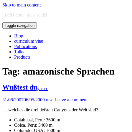
Skip to main content
nise81.com | niels seidel
Toggle navigation
Blog
curriculum vitæ
Publications
Talks
Products
Tag:
amazonische Sprachen
Wußtest du, …
31/08/2007
06/05/2009
nise
Leave a comment
… welches die drei tiefsten Canyons der Welt sind?
Cotahuasi, Peru: 3600 m
Colca, Peru: 3400 m
Colorado, USA: 1600 m