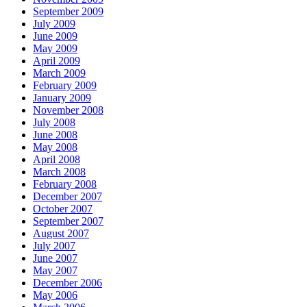
September 2009
July 2009
June 2009
May 2009
April 2009
March 2009
February 2009
January 2009
November 2008
July 2008
June 2008
May 2008
April 2008
March 2008
February 2008
December 2007
October 2007
September 2007
August 2007
July 2007
June 2007
May 2007
December 2006
May 2006