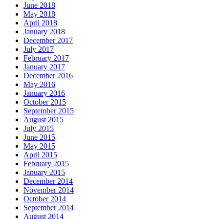
June 2018
May 2018
April 2018
January 2018
December 2017
July 2017
February 2017
January 2017
December 2016
May 2016
January 2016
October 2015
September 2015
August 2015
July 2015
June 2015
May 2015
April 2015
February 2015
January 2015
December 2014
November 2014
October 2014
September 2014
August 2014