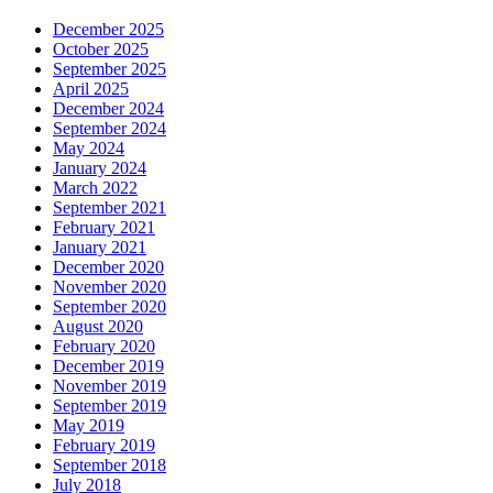
December 2025
October 2025
September 2025
April 2025
December 2024
September 2024
May 2024
January 2024
March 2022
September 2021
February 2021
January 2021
December 2020
November 2020
September 2020
August 2020
February 2020
December 2019
November 2019
September 2019
May 2019
February 2019
September 2018
July 2018